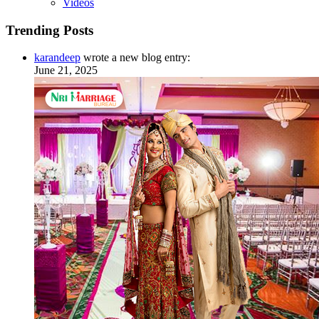
Videos
Trending Posts
karandeep
wrote a new blog entry:
June 21, 2025