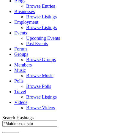
Blogs
Browse Entries
Businesses
Browse Listings
Employment
Browse Listings
Events
Upcoming Events
Past Events
Forum
Groups
Browse Groups
Members
Music
Browse Music
Polls
Browse Polls
Travel
Browse Listings
Videos
Browse Videos
Search Hashtags