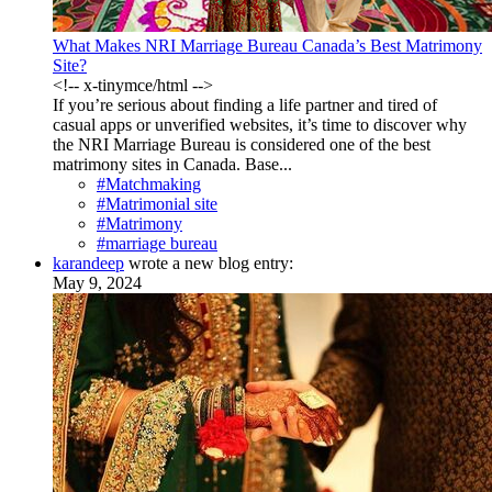
What Makes NRI Marriage Bureau Canada’s Best Matrimony
Site?
<!-- x-tinymce/html -->
If you’re serious about finding a life partner and tired of
casual apps or unverified websites, it’s time to discover why
the NRI Marriage Bureau is considered one of the best
matrimony sites in Canada. Base...
#Matchmaking
#Matrimonial site
#Matrimony
#marriage bureau
karandeep
wrote a new blog entry:
May 9, 2024