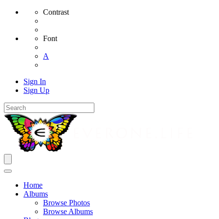
Contrast
Font
A
Sign In
Sign Up
Home
Albums
Browse Photos
Browse Albums