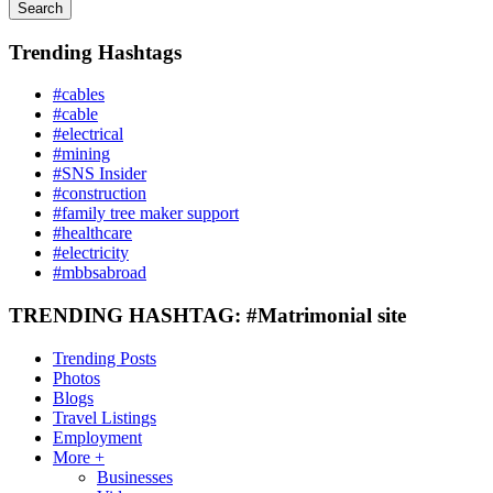
Search
Trending Hashtags
#cables
#cable
#electrical
#mining
#SNS Insider
#construction
#family tree maker support
#healthcare
#electricity
#mbbsabroad
TRENDING HASHTAG: #Matrimonial site
Trending Posts
Photos
Blogs
Travel Listings
Employment
More +
Businesses