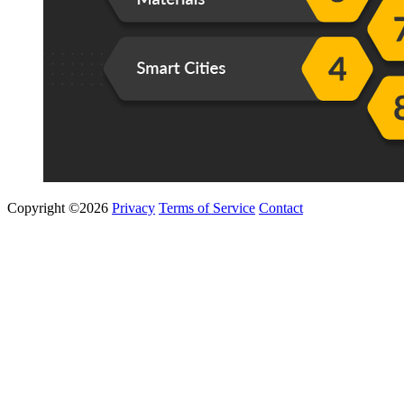
Copyright ©2026
Privacy
Terms of Service
Contact