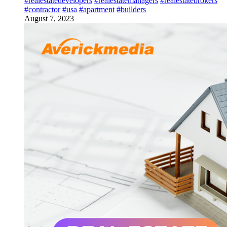
#realestatedevelopers
#realestatemanagers
#realestatebrokers
#contractor
#usa
#apartment
#builders
August 7, 2023