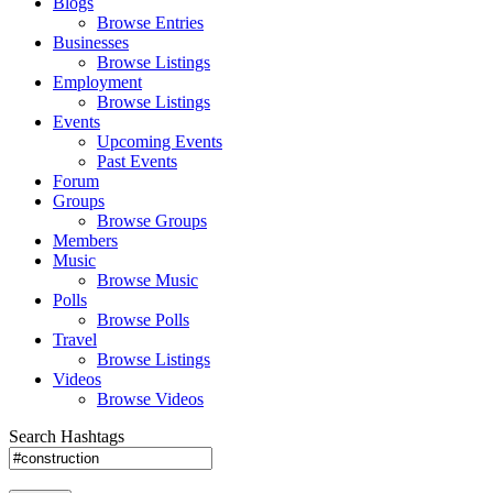
Blogs
Browse Entries
Businesses
Browse Listings
Employment
Browse Listings
Events
Upcoming Events
Past Events
Forum
Groups
Browse Groups
Members
Music
Browse Music
Polls
Browse Polls
Travel
Browse Listings
Videos
Browse Videos
Search Hashtags