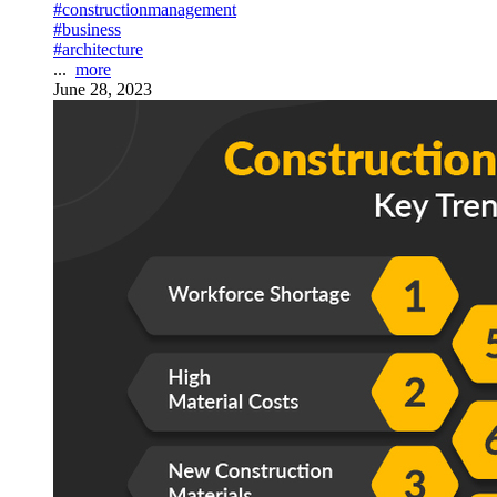
#constructionmanagement
#business
#architecture
...
more
June 28, 2023