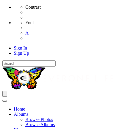
Contrast
Font
A
Sign In
Sign Up
Home
Albums
Browse Photos
Browse Albums