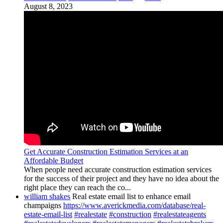
August 8, 2023
Get Accurate Construction Estimation Services at an
Affordable Budget
When people need accurate construction estimation services
for the success of their project and they have no idea about the
right place they can reach the co...
william shakes
Real estate email list to enhance email
champaigns
https://www.averickmedia.com/database/real-
estate-email-list
#realestate
#construction
#realestateagents