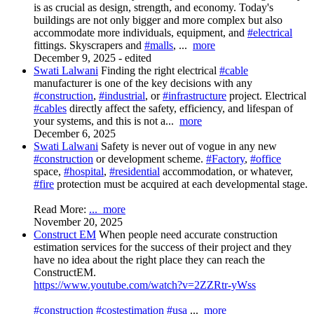
is as crucial as design, strength, and economy. Today's
buildings are not only bigger and more complex but also
accommodate more individuals, equipment, and
#electrical
fittings. Skyscrapers and
#malls
,
...
more
December 9, 2025
-
edited
Swati Lalwani
Finding the right electrical
#cable
manufacturer is one of the key decisions with any
#construction
,
#industrial
, or
#infrastructure
project. Electrical
#cables
directly affect the safety, efficiency, and lifespan of
your systems, and this is not a...
more
December 6, 2025
Swati Lalwani
Safety is never out of vogue in any new
#construction
or development scheme.
#Factory
,
#office
space,
#hospital
,
#residential
accommodation, or whatever,
#fire
protection must be acquired at each developmental stage.
Read More:
...
more
November 20, 2025
Construct EM
When people need accurate construction
estimation services for the success of their project and they
have no idea about the right place they can reach the
ConstructEM.
https://www.youtube.com/watch?v=2ZZRtr-yWss
#construction
#costestimation
#usa
...
more