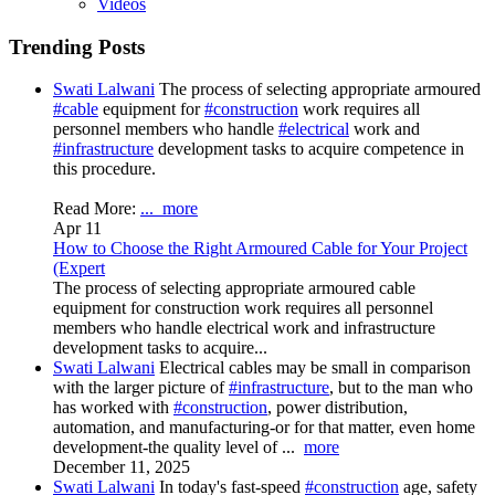
Videos
Trending Posts
Swati Lalwani
The process of selecting appropriate armoured
#cable
equipment for
#construction
work requires all
personnel members who handle
#electrical
work and
#infrastructure
development tasks to acquire competence in
this procedure.
Read More:
...
more
Apr 11
How to Choose the Right Armoured Cable for Your Project
(Expert
The process of selecting appropriate armoured cable
equipment for construction work requires all personnel
members who handle electrical work and infrastructure
development tasks to acquire...
Swati Lalwani
Electrical cables may be small in comparison
with the larger picture of
#infrastructure
, but to the man who
has worked with
#construction
, power distribution,
automation, and manufacturing-or for that matter, even home
development-the quality level of
...
more
December 11, 2025
Swati Lalwani
In today's fast-speed
#construction
age, safety