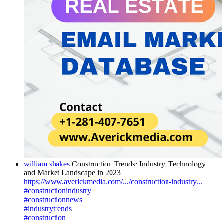
william shakes
Construction Trends: Industry, Technology
and Market Landscape in 2023
https://www.averickmedia.com/.../construction-industry...
#constructionindustry
#constructionnews
#industrytrends
#construction