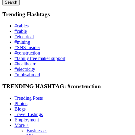
Search
Trending Hashtags
#cables
#cable
#electrical
#mining
#SNS Insider
#construction
#family tree maker support
#healthcare
#electricity
#mbbsabroad
TRENDING HASHTAG: #construction
Trending Posts
Photos
Blogs
Travel Listings
Employment
More +
Businesses