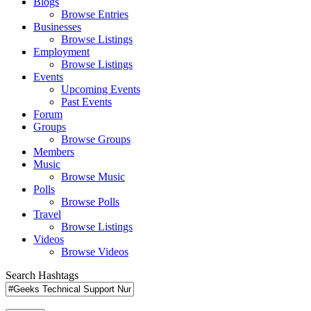
Blogs
Browse Entries
Businesses
Browse Listings
Employment
Browse Listings
Events
Upcoming Events
Past Events
Forum
Groups
Browse Groups
Members
Music
Browse Music
Polls
Browse Polls
Travel
Browse Listings
Videos
Browse Videos
Search Hashtags