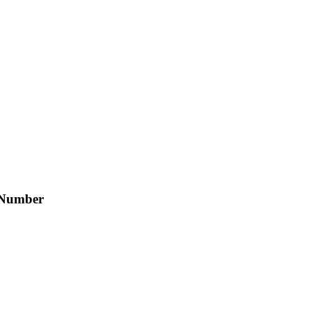
 Number