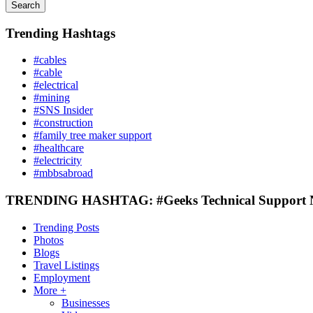
Search
Trending Hashtags
#cables
#cable
#electrical
#mining
#SNS Insider
#construction
#family tree maker support
#healthcare
#electricity
#mbbsabroad
TRENDING HASHTAG: #Geeks Technical Support
Trending Posts
Photos
Blogs
Travel Listings
Employment
More +
Businesses