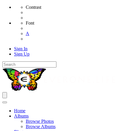
Contrast
Font
A
Sign In
Sign Up
Home
Albums
Browse Photos
Browse Albums