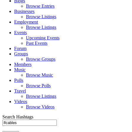
Blogs
Browse Entries
Businesses
Browse Listings
Employment
Browse Listings
Events
Upcoming Events
Past Events
Forum
Groups
Browse Groups
Members
Music
Browse Music
Polls
Browse Polls
Travel
Browse Listings
Videos
Browse Videos
Search Hashtags