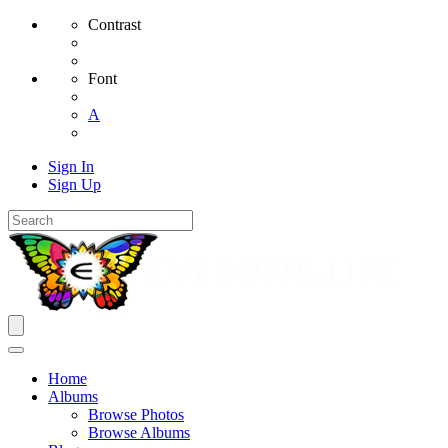
Contrast
Font
A
Sign In
Sign Up
Home
Albums
Browse Photos
Browse Albums