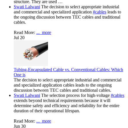
structure. They are used …
Swati Lalwani
The decision to select appropriate industrial
and commercial and specialized application
#cables
leads to
the ongoing discussion between TEC cables and traditional
cables.
Read More:
...
more
Jul 20
Tubing-Encapsulated Cable vs. Conventional Cables: Which
One is
The decision to select appropriate industrial and commercial
and specialized application cables leads to the ongoing
discussion between TEC cables and traditional cables.
Swati Lalwani
The selection process for high-voltage
#cables
extends beyond technical requirements because it will
determine safety and efficiency and reliability for the entire
duration of their operational lifespan.
Read More:
...
more
Jun 30