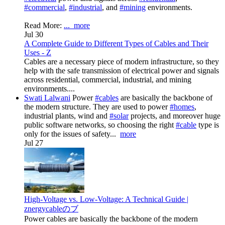
#commercial
,
#industrial
, and
#mining
environments.
Read More:
...
more
Jul 30
A Complete Guide to Different Types of Cables and Their
Uses - Z
Cables are a necessary piece of modern infrastructure, so they
help with the safe transmission of electrical power and signals
across residential, commercial, industrial, and mining
environments....
Swati Lalwani
Power
#cables
are basically the backbone of
the modern structure. They are used to power
#homes
,
industrial plants, wind and
#solar
projects, and moreover huge
public software networks, so choosing the right
#cable
type is
only for the issues of safety...
more
Jul 27
High-Voltage vs. Low-Voltage: A Technical Guide |
znergycableのブ
Power cables are basically the backbone of the modern