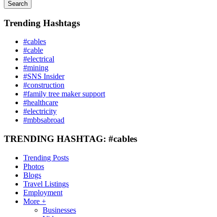
Search
Trending Hashtags
#cables
#cable
#electrical
#mining
#SNS Insider
#construction
#family tree maker support
#healthcare
#electricity
#mbbsabroad
TRENDING HASHTAG: #cables
Trending Posts
Photos
Blogs
Travel Listings
Employment
More +
Businesses