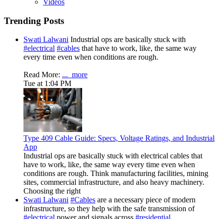
Videos
Trending Posts
Swati Lalwani
Industrial ops are basically stuck with
#electrical
#cables
that have to work, like, the same way
every time even when conditions are rough.
Read More:
...
more
Tue at 1:04 PM
Type 409 Cable Guide: Specs, Voltage Ratings, and Industrial
App
Industrial ops are basically stuck with electrical cables that
have to work, like, the same way every time even when
conditions are rough. Think manufacturing facilities, mining
sites, commercial infrastructure, and also heavy machinery.
Choosing the right
Swati Lalwani
#Cables
are a necessary piece of modern
infrastructure, so they help with the safe transmission of
#electrical
power and signals across
#residential
,