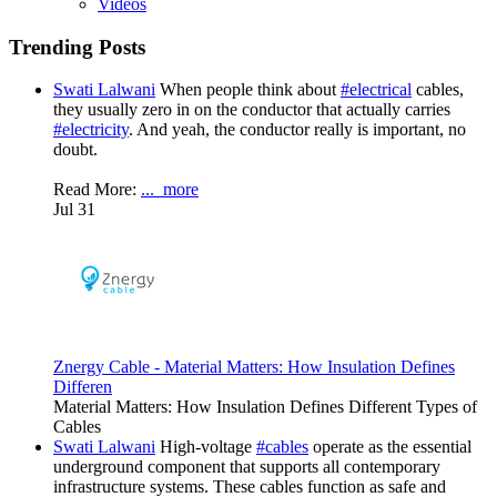
Videos
Trending Posts
Swati Lalwani
When people think about
#electrical
cables,
they usually zero in on the conductor that actually carries
#electricity
. And yeah, the conductor really is important, no
doubt.
Read More:
...
more
Jul 31
Znergy Cable - Material Matters: How Insulation Defines
Differen
Material Matters: How Insulation Defines Different Types of
Cables
Swati Lalwani
High-voltage
#cables
operate as the essential
underground component that supports all contemporary
infrastructure systems. These cables function as safe and