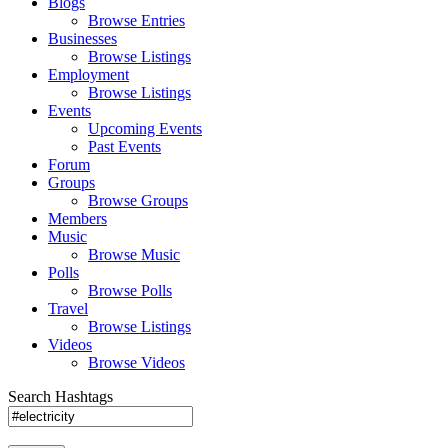
Blogs
Browse Entries
Businesses
Browse Listings
Employment
Browse Listings
Events
Upcoming Events
Past Events
Forum
Groups
Browse Groups
Members
Music
Browse Music
Polls
Browse Polls
Travel
Browse Listings
Videos
Browse Videos
Search Hashtags