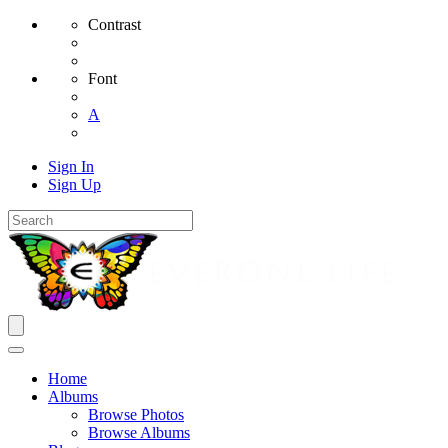
Contrast
Font
A
Sign In
Sign Up
Home
Albums
Browse Photos
Browse Albums