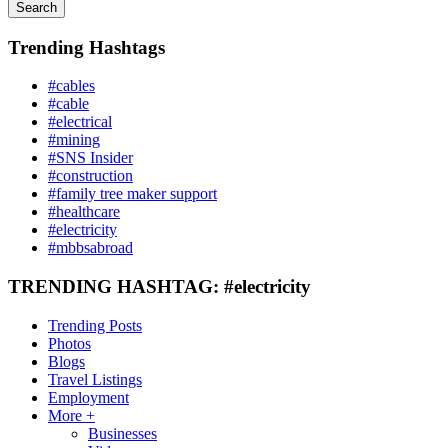
Search
Trending Hashtags
#cables
#cable
#electrical
#mining
#SNS Insider
#construction
#family tree maker support
#healthcare
#electricity
#mbbsabroad
TRENDING HASHTAG: #electricity
Trending Posts
Photos
Blogs
Travel Listings
Employment
More +
Businesses