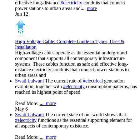
effective long-distance
#electricity
conduits that connect
power stations to urban areas and...
more
Jun 12
High Voltage Cable: Complete Guide to Types, Uses &
Installation
High-voltage cables operate as the essential underground
component that supports all contemporary infrastructure
systems. These cables function as safe and effective long-
distance electricity conduits that connect power stations to
urban areas and
Swati Lalwani
The current rate of
#electrical
generation
evolution, together with
#electricity
consumption patterns, has
reached its highest point of speed.
Read More:
...
more
May 6
Swati Lalwani
The current state of our world shows that
#electricity
functions as the essential supporting element for
all aspects of contemporary existence.
Read More:
...
more