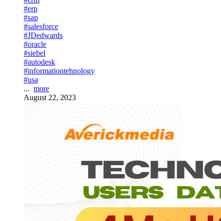
#erp
#sap
#salesforce
#JDedwards
#oracle
#siebel
#autodesk
#informationtehnology
#usa
...
more
August 22, 2023