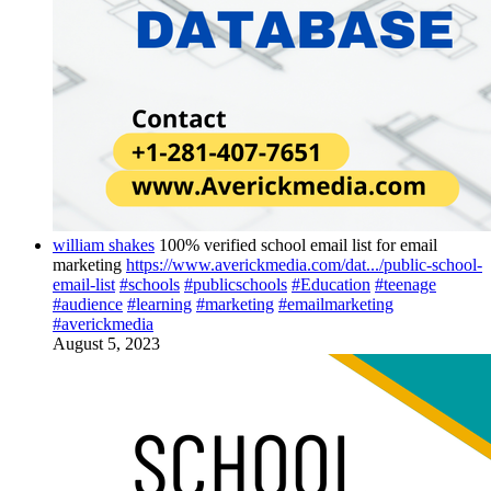
william shakes
100% verified school email list for email
marketing
https://www.averickmedia.com/dat.../public-school-
email-list
#schools
#publicschools
#Education
#teenage
#audience
#learning
#marketing
#emailmarketing
#averickmedia
August 5, 2023