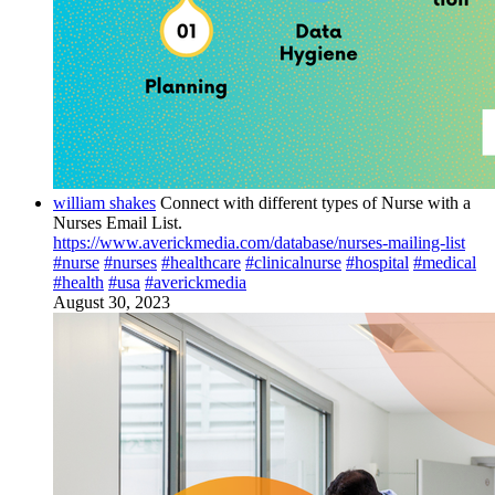
william shakes
Connect with different types of Nurse with a
Nurses Email List.
https://www.averickmedia.com/database/nurses-mailing-list
#nurse
#nurses
#healthcare
#clinicalnurse
#hospital
#medical
#health
#usa
#averickmedia
August 30, 2023