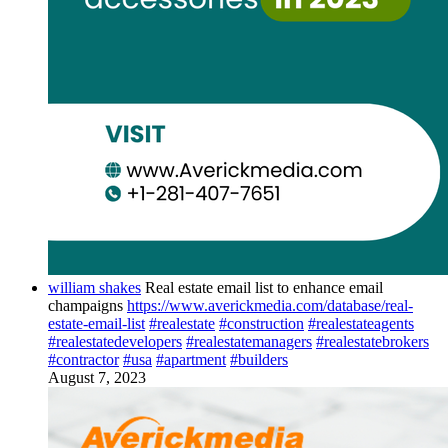
william shakes
Real estate email list to enhance email
champaigns
https://www.averickmedia.com/database/real-
estate-email-list
#realestate
#construction
#realestateagents
#realestatedevelopers
#realestatemanagers
#realestatebrokers
#contractor
#usa
#apartment
#builders
August 7, 2023