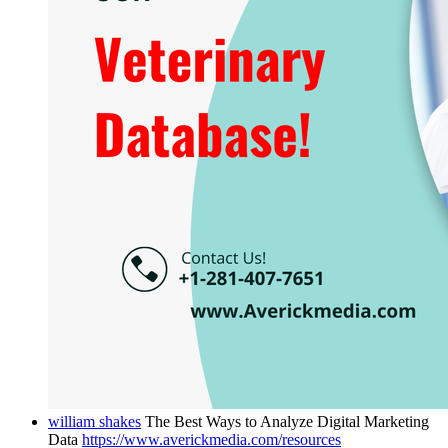
william shakes
The Best Ways to Analyze Digital Marketing
Data
https://www.averickmedia.com/resources