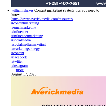
william shakes
Content marketing strategy tips you need to
know
https://www.averickmedia.com/resources
#contentmarketing
#emailmarketing
#influencer
#influencermarketing
#socialmedia
#socialmediamarketing
#marketingstrategy
#content
#facebook
#twitter
#instagram
...
more
August 17, 2023