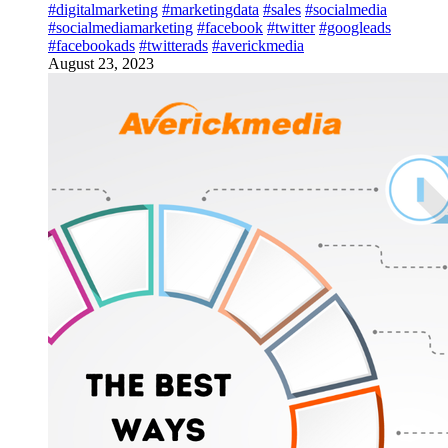
#digitalmarketing
#marketingdata
#sales
#socialmedia
#socialmediamarketing
#facebook
#twitter
#googleads
#facebookads
#twitterads
#averickmedia
August 23, 2023