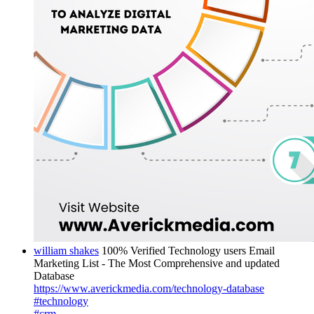
william shakes
100% Verified Technology users Email
Marketing List - The Most Comprehensive and updated
Database
https://www.averickmedia.com/technology-database
#technology
#crm