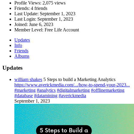
Profile Views:
2,075 views
Friends:
4 friends
Last Update:
September 1, 2023
Last Login:
September 1, 2023
Joined:
June 6, 2023
Member Level:
Free Life Account
Updates
Info
Friends
Albums
Updates
william shakes
5 Steps to build a Marketing Analytics
https://www.averickmedia.com/.../how-to-spend-your-2023...
#marketing
#analytics
#digitalmarketing
#offlinemarketing
#database
#datamining
#averickmedia
September 1, 2023