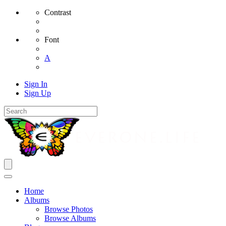
Contrast
Font
A
Sign In
Sign Up
Home
Albums
Browse Photos
Browse Albums