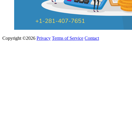
Copyright ©2026
Privacy
Terms of Service
Contact