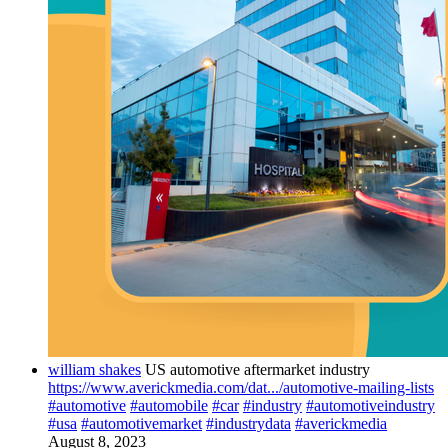
william shakes
US automotive aftermarket industry
https://www.averickmedia.com/dat.../automotive-mailing-lists
#automotive
#automobile
#car
#industry
#automotiveindustry
#usa
#automotivemarket
#industrydata
#averickmedia
August 8, 2023