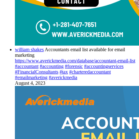
william shakes
Accountants email list available for email
marketing
https://www.averickmedia.com/database/accountant-email-list
#accountant
#accounting
#forensic
#accountingservices
#FinancialConsultants
#tax
#charteredaccountant
#emailmarketing
#averickmedia
August 4, 2023