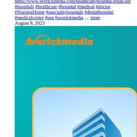
https://www.averickmedia.com/healthcare/hospital-email-list
#hospitals
#healthcare
#hospital
#medical
#doctor
#NursingHome
#specialityhospitals
#dentalhospital
#medicalcenter
#usa
#averickmedia
...
more
August 9, 2023