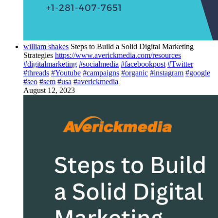
william shakes
Steps to Build a Solid Digital Marketing
Strategies
https://www.averickmedia.com/resources
#digitalmarketing
#socialmedia
#facebookpost
#Twitter
#threads
#Youtube
#campaigns
#organic
#instagram
#google
#seo
#sem
#usa
#averickmedia
August 12, 2023