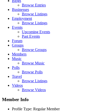
Blogs
Browse Entries
Businesses
Browse Listings
Employment
Browse Listings
Events
Upcoming Events
Past Events
Forum
Groups
Browse Groups
Members
Music
Browse Music
Polls
Browse Polls
Travel
Browse Listings
Videos
Browse Videos
Member Info
Profile Type:
Regular Member