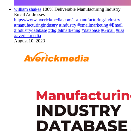
william shakes
100% Deliverable Manufacturing Industry
Email Addresses
https://www.averickmedia.com/.../manufacturing-industry...
#manufacturingindustry
#industry
#emailmarketing
#Email
#industrydatabase
#digitalmarketing
#database
#Gmail
#usa
#averickmedia
August 10, 2023