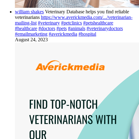
william shakes
Veterinary Database helps you find reliable
veterinarians
https://www.averickmedia.com/.../veterinarian-
mailing-list
#veterinary
#petclinics
#petshealthcare
#healthcare
#doctors
#pets
#animals
#veterinarydoctors
#emailmarketing
#averickmedia
#hospital
August 24, 2023