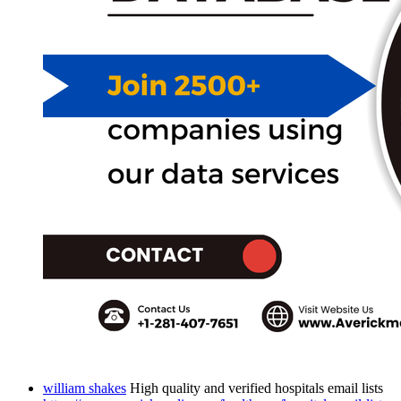
william shakes
High quality and verified hospitals email lists