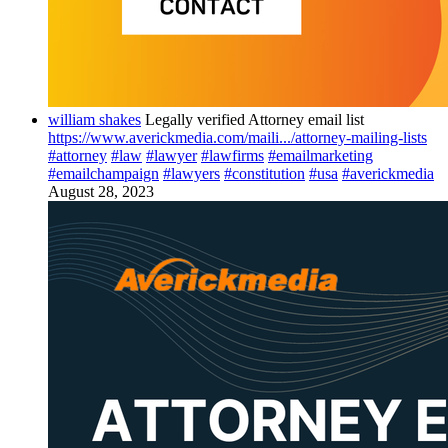
william shakes
Legally verified Attorney email list
https://www.averickmedia.com/maili.../attorney-mailing-lists
#attorney
#law
#lawyer
#lawfirms
#emailmarketing
#emailchampaign
#lawyers
#constitution
#usa
#averickmedia
August 28, 2023