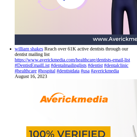
william shakes
Reach over 61K active dentists through our
dentist mailing list
https://www.averickmedia.com/healthcare/dentists-email-list
#DentistEmailList
#dentalmailinglists
#dentist
#dentalclinic
#healthcare
#hospital
#dentistdata
#usa
#averickmedia
August 16, 2023