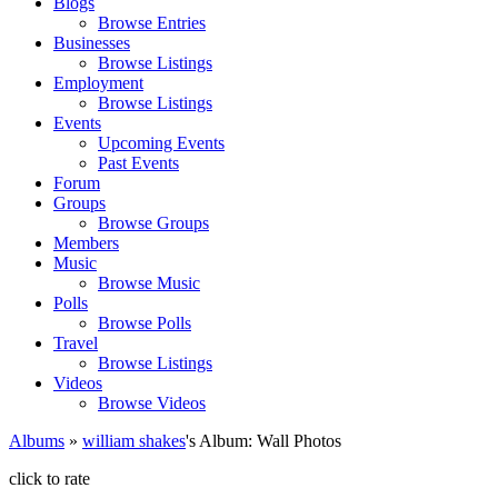
Blogs
Browse Entries
Businesses
Browse Listings
Employment
Browse Listings
Events
Upcoming Events
Past Events
Forum
Groups
Browse Groups
Members
Music
Browse Music
Polls
Browse Polls
Travel
Browse Listings
Videos
Browse Videos
Albums
»
william shakes
's Album: Wall Photos
click to rate