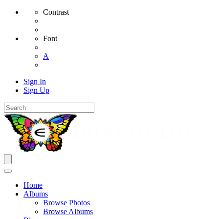
Contrast
Font
A
Sign In
Sign Up
Home
Albums
Browse Photos
Browse Albums