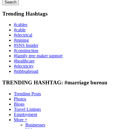
Search
Trending Hashtags
#cables
#cable
#electrical
#mining
#SNS Insider
#construction
#family tree maker support
#healthcare
#electricity
#mbbsabroad
TRENDING HASHTAG: #marriage bureau
Trending Posts
Photos
Blogs
Travel Listings
Employment
More +
Businesses