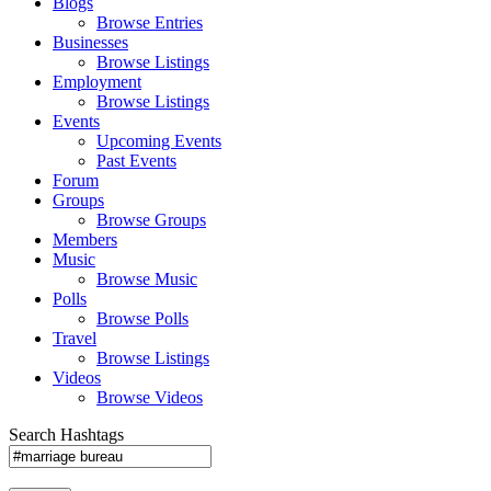
Blogs
Browse Entries
Businesses
Browse Listings
Employment
Browse Listings
Events
Upcoming Events
Past Events
Forum
Groups
Browse Groups
Members
Music
Browse Music
Polls
Browse Polls
Travel
Browse Listings
Videos
Browse Videos
Search Hashtags