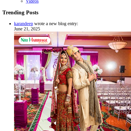
Videos
Trending Posts
karandeep
wrote a new blog entry:
June 21, 2025