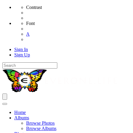
Contrast
Font
A
Sign In
Sign Up
Home
Albums
Browse Photos
Browse Albums