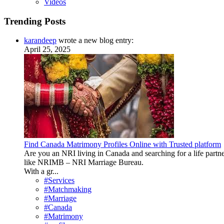
Videos
Trending Posts
karandeep
wrote a new blog entry:
April 25, 2025
Find Canada Matrimony Profiles Online with Trusted platform
Are you an NRI living in Canada and searching for a life partne
like NRIMB – NRI Marriage Bureau.
With a gr...
#Services
#Matchmaking
#Marriage
#Canada
#Matrimony