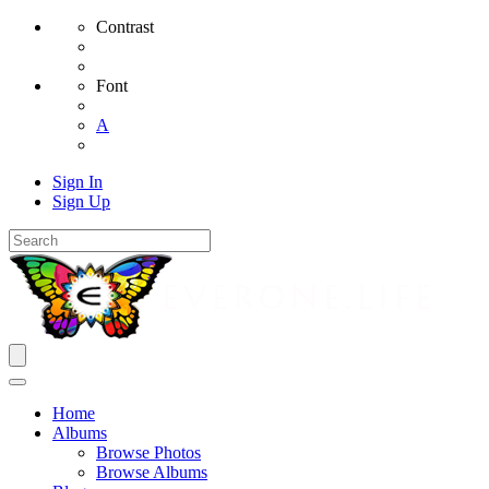
Contrast
Font
A
Sign In
Sign Up
Home
Albums
Browse Photos
Browse Albums