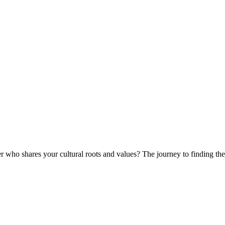
r who shares your cultural roots and values? The journey to finding the 