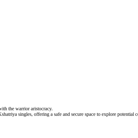
ith the warrior aristocracy.
hatriya singles, offering a safe and secure space to explore potential 