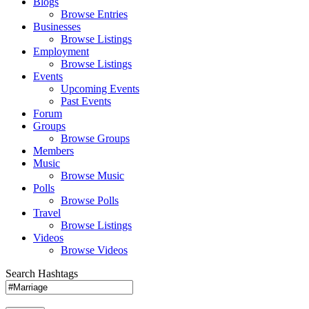
Blogs
Browse Entries
Businesses
Browse Listings
Employment
Browse Listings
Events
Upcoming Events
Past Events
Forum
Groups
Browse Groups
Members
Music
Browse Music
Polls
Browse Polls
Travel
Browse Listings
Videos
Browse Videos
Search Hashtags