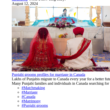
August 12, 2024
Punjabi grooms profiles for marriage in Canada
Lakhs of Punjabis migrate to Canada every year for a better fu
Many Punjabi families and individuals in Canada searching for 
#Matchmaking
#Marriage
#Canada
#Matrimony
#Punjabi grooms