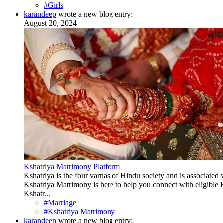
#Girls
karandeep
wrote a new blog entry:
August 20, 2024
Kshatriya Matrimony Platform
Kshatriya is the four varnas of Hindu society and is associated w
Kshatriya Matrimony is here to help you connect with eligible Ks
Kshatr...
#Marriage
#Kshatriya Matrimony
karandeep
wrote a new blog entry: