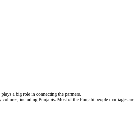
lays a big role in connecting the partners.
cultures, including Punjabis. Most of the Punjabi people marriages are