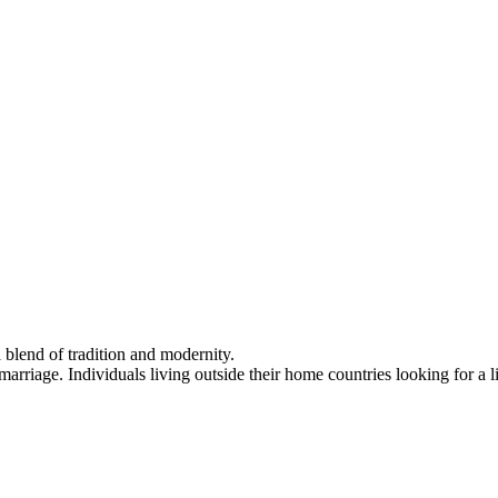
a blend of tradition and modernity.
riage. Individuals living outside their home countries looking for a lif