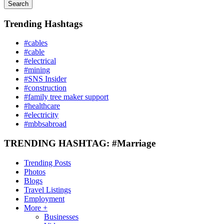
Search
Trending Hashtags
#cables
#cable
#electrical
#mining
#SNS Insider
#construction
#family tree maker support
#healthcare
#electricity
#mbbsabroad
TRENDING HASHTAG: #Marriage
Trending Posts
Photos
Blogs
Travel Listings
Employment
More +
Businesses