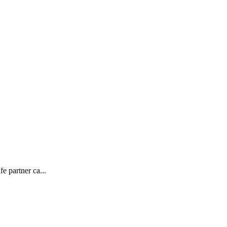
e partner ca...