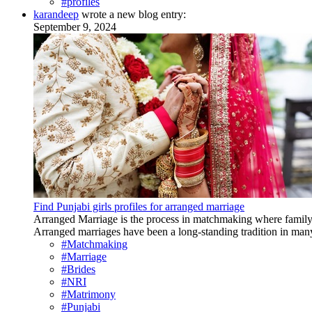
#profiles
karandeep
wrote a new blog entry:
September 9, 2024
Find Punjabi girls profiles for arranged marriage
Arranged Marriage is the process in matchmaking where family p
Arranged marriages have been a long-standing tradition in many 
#Matchmaking
#Marriage
#Brides
#NRI
#Matrimony
#Punjabi