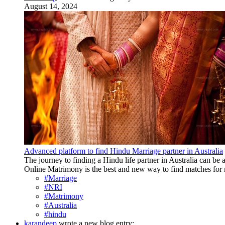
August 14, 2024
Advanced platform to find Hindu Marriage partner in Australia
The journey to finding a Hindu life partner in Australia can be 
Online Matrimony is the best and new way to find matches for mar
#Marriage
#NRI
#Matrimony
#Australia
#hindu
karandeep
wrote a new blog entry: