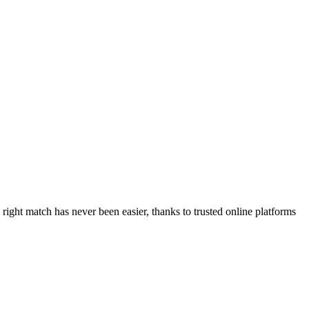
right match has never been easier, thanks to trusted online platforms