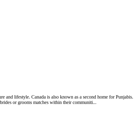
ture and lifestyle. Canada is also known as a second home for Punjabis.
brides or grooms matches within their communiti...