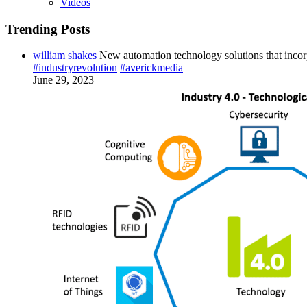
Videos
Trending Posts
william shakes
New automation technology solutions that incor
#industryrevolution
#averickmedia
June 29, 2023