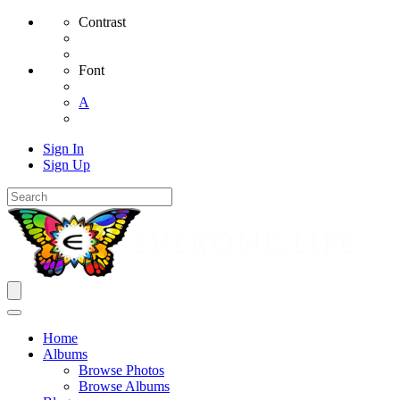
Contrast
Font
A
Sign In
Sign Up
Home
Albums
Browse Photos
Browse Albums