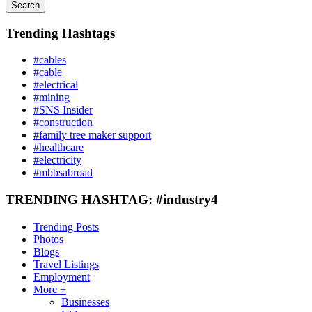
Search
Trending Hashtags
#cables
#cable
#electrical
#mining
#SNS Insider
#construction
#family tree maker support
#healthcare
#electricity
#mbbsabroad
TRENDING HASHTAG: #industry4
Trending Posts
Photos
Blogs
Travel Listings
Employment
More +
Businesses