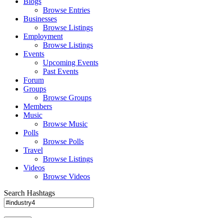
Blogs
Browse Entries
Businesses
Browse Listings
Employment
Browse Listings
Events
Upcoming Events
Past Events
Forum
Groups
Browse Groups
Members
Music
Browse Music
Polls
Browse Polls
Travel
Browse Listings
Videos
Browse Videos
Search Hashtags