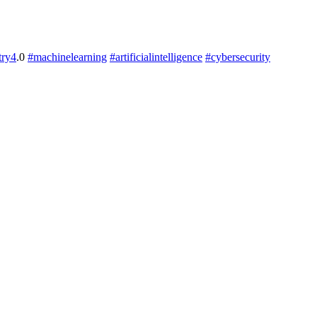
try4
.0
#machinelearning
#artificialintelligence
#cybersecurity