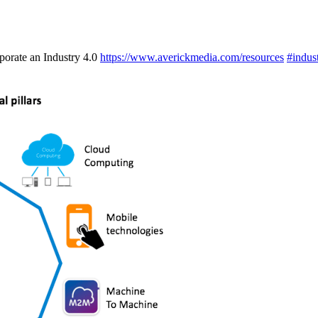
porate an Industry 4.0
https://www.averickmedia.com/resources
#indus