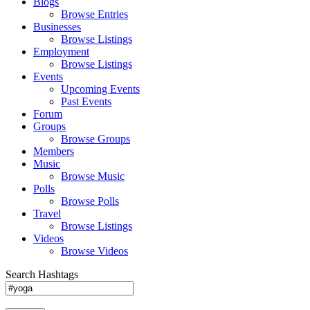
Blogs
Browse Entries
Businesses
Browse Listings
Employment
Browse Listings
Events
Upcoming Events
Past Events
Forum
Groups
Browse Groups
Members
Music
Browse Music
Polls
Browse Polls
Travel
Browse Listings
Videos
Browse Videos
Search Hashtags