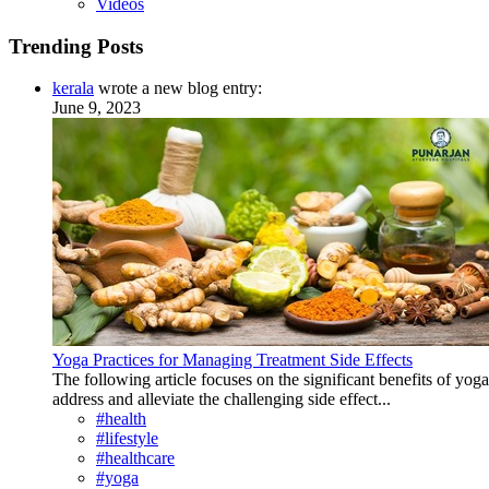
Videos
Trending Posts
kerala
wrote a new blog entry:
June 9, 2023
Yoga Practices for Managing Treatment Side Effects
The following article focuses on the significant benefits of yog
address and alleviate the challenging side effect...
#health
#lifestyle
#healthcare
#yoga