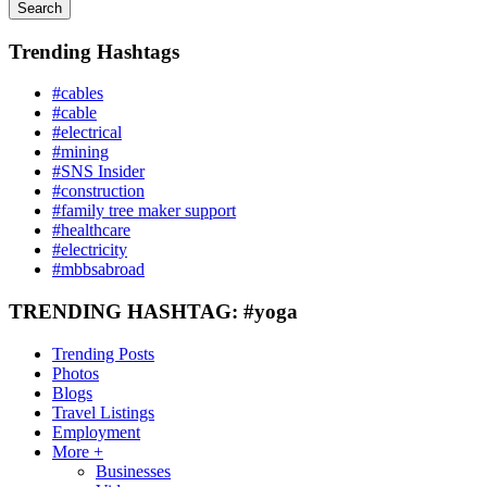
Search
Trending Hashtags
#cables
#cable
#electrical
#mining
#SNS Insider
#construction
#family tree maker support
#healthcare
#electricity
#mbbsabroad
TRENDING HASHTAG: #yoga
Trending Posts
Photos
Blogs
Travel Listings
Employment
More +
Businesses