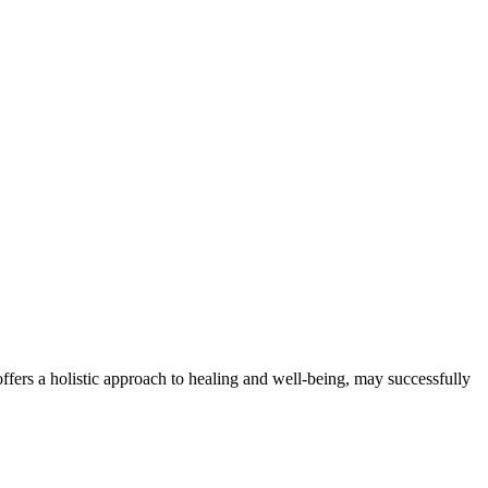
offers a holistic approach to healing and well-being, may successfully