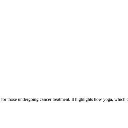
a for those undergoing cancer treatment. It highlights how yoga, which 