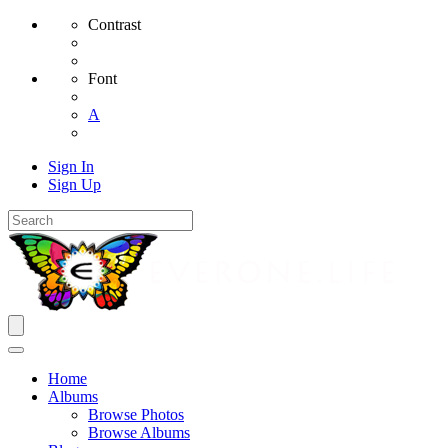
Contrast
Font
A
Sign In
Sign Up
Home
Albums
Browse Photos
Browse Albums