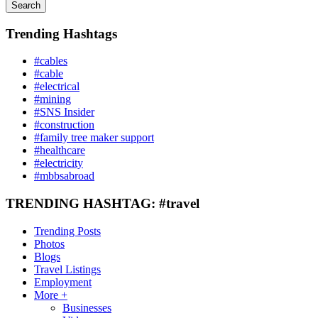
Search
Trending Hashtags
#cables
#cable
#electrical
#mining
#SNS Insider
#construction
#family tree maker support
#healthcare
#electricity
#mbbsabroad
TRENDING HASHTAG: #travel
Trending Posts
Photos
Blogs
Travel Listings
Employment
More +
Businesses