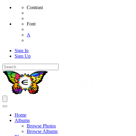
Contrast
Font
A
Sign In
Sign Up
Home
Albums
Browse Photos
Browse Albums