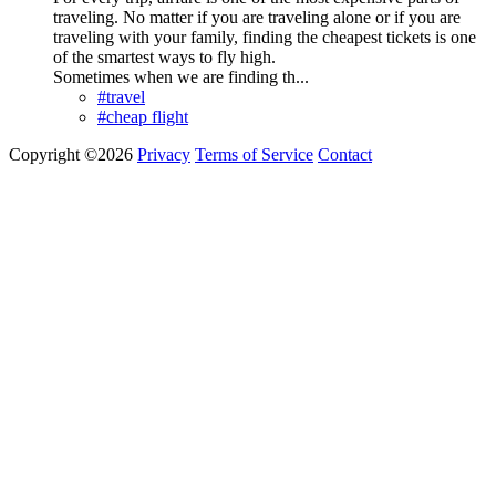
traveling. No matter if you are traveling alone or if you are
traveling with your family, finding the cheapest tickets is one
of the smartest ways to fly high.
Sometimes when we are finding th...
#travel
#cheap flight
Copyright ©2026
Privacy
Terms of Service
Contact