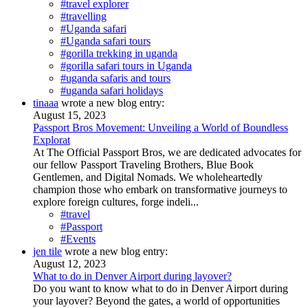
#travel explorer
#travelling
#Uganda safari
#Uganda safari tours
#gorilla trekking in uganda
#gorilla safari tours in Uganda
#uganda safaris and tours
#uganda safari holidays
tinaaa
wrote a new blog entry:
August 15, 2023
Passport Bros Movement: Unveiling a World of Boundless
Explorat
At The Official Passport Bros, we are dedicated advocates for
our fellow Passport Traveling Brothers, Blue Book
Gentlemen, and Digital Nomads. We wholeheartedly
champion those who embark on transformative journeys to
explore foreign cultures, forge indeli...
#travel
#Passport
#Events
jen tile
wrote a new blog entry:
August 12, 2023
What to do in Denver Airport during layover?
Do you want to know what to do in Denver Airport during
your layover? Beyond the gates, a world of opportunities