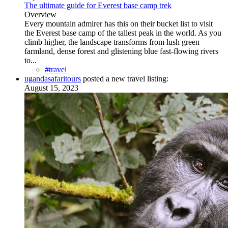
The ultimate guide for Everest base camp trek
Overview
Every mountain admirer has this on their bucket list to visit
the Everest base camp of the tallest peak in the world. As you
climb higher, the landscape transforms from lush green
farmland, dense forest and glistening blue fast-flowing rivers
to...
#travel
ugandasafaritours
posted a new travel listing:
August 15, 2023