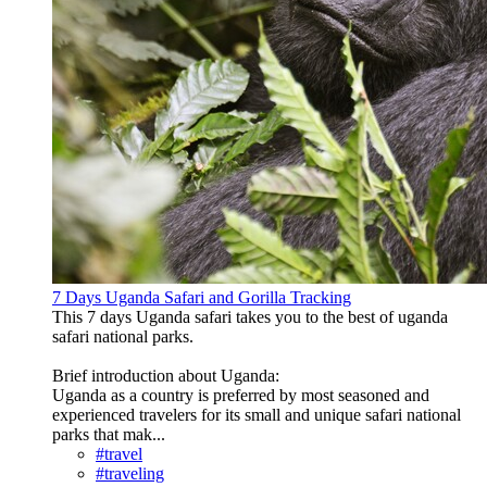
7 Days Uganda Safari and Gorilla Tracking
This 7 days Uganda safari takes you to the best of uganda
safari national parks.
Brief introduction about Uganda:
Uganda as a country is preferred by most seasoned and
experienced travelers for its small and unique safari national
parks that mak...
#travel
#traveling