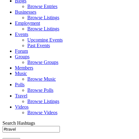
Blogs
Browse Entries
Businesses
Browse Listings
Employment
Browse Listings
Events
Upcoming Events
Past Events
Forum
Groups
Browse Groups
Members
Music
Browse Music
Polls
Browse Polls
Travel
Browse Listings
Videos
Browse Videos
Search Hashtags