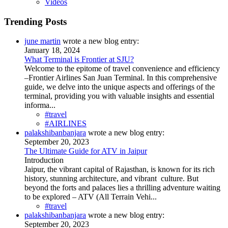
Videos
Trending Posts
june martin
wrote a new blog entry:
January 18, 2024
What Terminal is Frontier at SJU?
Welcome to the epitome of travel convenience and efficiency
–Frontier Airlines San Juan Terminal. In this comprehensive
guide, we delve into the unique aspects and offerings of the
terminal, providing you with valuable insights and essential
informa...
#travel
#AIRLINES
palakshibanbanjara
wrote a new blog entry:
September 20, 2023
The Ultimate Guide for ATV in Jaipur
Introduction
Jaipur, the vibrant capital of Rajasthan, is known for its rich
history, stunning architecture, and vibrant culture. But
beyond the forts and palaces lies a thrilling adventure waiting
to be explored – ATV (All Terrain Vehi...
#travel
palakshibanbanjara
wrote a new blog entry:
September 20, 2023