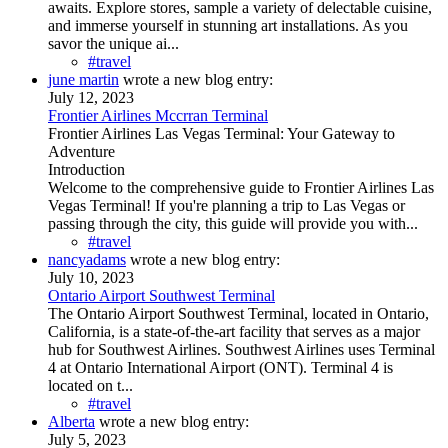
awaits. Explore stores, sample a variety of delectable cuisine,
and immerse yourself in stunning art installations. As you
savor the unique ai...
#travel
june martin
wrote a new blog entry:
July 12, 2023
Frontier Airlines Mccrran Terminal
Frontier Airlines Las Vegas Terminal: Your Gateway to
Adventure
Introduction
Welcome to the comprehensive guide to Frontier Airlines Las
Vegas Terminal! If you're planning a trip to Las Vegas or
passing through the city, this guide will provide you with...
#travel
nancyadams
wrote a new blog entry:
July 10, 2023
Ontario Airport Southwest Terminal
The Ontario Airport Southwest Terminal, located in Ontario,
California, is a state-of-the-art facility that serves as a major
hub for Southwest Airlines. Southwest Airlines uses Terminal
4 at Ontario International Airport (ONT). Terminal 4 is
located on t...
#travel
Alberta
wrote a new blog entry:
July 5, 2023