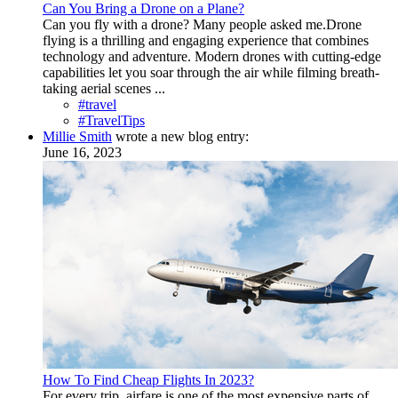
Can You Bring a Drone on a Plane?
Can you fly with a drone? Many people asked me.Drone
flying is a thrilling and engaging experience that combines
technology and adventure. Modern drones with cutting-edge
capabilities let you soar through the air while filming breath-
taking aerial scenes ...
#travel
#TravelTips
Millie Smith
wrote a new blog entry:
June 16, 2023
How To Find Cheap Flights In 2023?
For every trip, airfare is one of the most expensive parts of