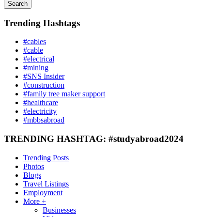
Search
Trending Hashtags
#cables
#cable
#electrical
#mining
#SNS Insider
#construction
#family tree maker support
#healthcare
#electricity
#mbbsabroad
TRENDING HASHTAG: #studyabroad2024
Trending Posts
Photos
Blogs
Travel Listings
Employment
More +
Businesses