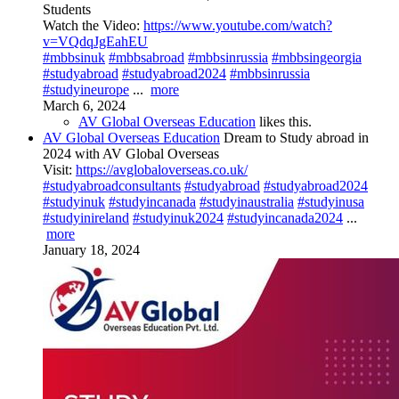
Students
Watch the Video:
https://www.youtube.com/watch?
v=VQdqJgEahEU
#mbbsinuk
#mbbsabroad
#mbbsinrussia
#mbbsingeorgia
#studyabroad
#studyabroad2024
#mbbsinrussia
#studyineurope
...
more
March 6, 2024
AV Global Overseas Education
likes this.
AV Global Overseas Education
Dream to Study abroad in
2024 with AV Global Overseas
Visit:
https://avglobaloverseas.co.uk/
#studyabroadconsultants
#studyabroad
#studyabroad2024
#studyinuk
#studyincanada
#studyinaustralia
#studyinusa
#studyinireland
#studyinuk2024
#studyincanada2024
...
more
January 18, 2024