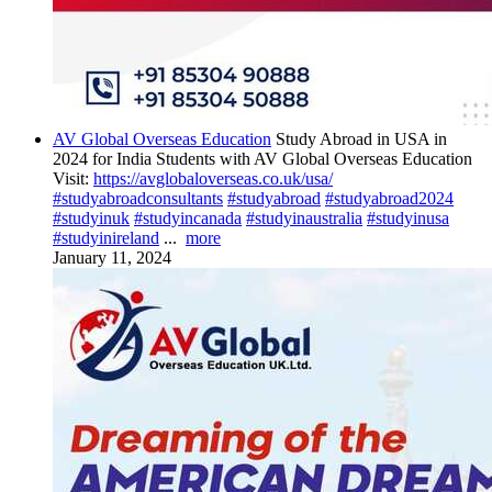
AV Global Overseas Education
Study Abroad in USA in
2024 for India Students with AV Global Overseas Education
Visit:
https://avglobaloverseas.co.uk/usa/
#studyabroadconsultants
#studyabroad
#studyabroad2024
#studyinuk
#studyincanada
#studyinaustralia
#studyinusa
#studyinireland
...
more
January 11, 2024