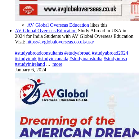
AV Global Overseas Education
likes this.
AV Global Overseas Education
Study Abroad in USA in
2024 for India Students with AV Global Overseas Education
Visit:
https://avglobaloverseas.co.uk/usa/
#studyabroadconsultants
#studyabroad
#studyabroad2024
#studyinuk
#studyincanada
#studyinaustralia
#studyinusa
#studyinireland
...
more
January 6, 2024