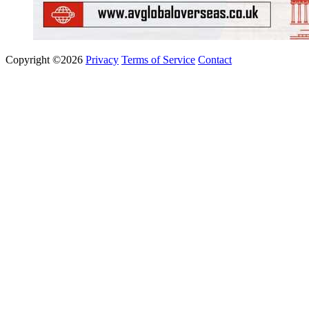
Copyright ©2026
Privacy
Terms of Service
Contact