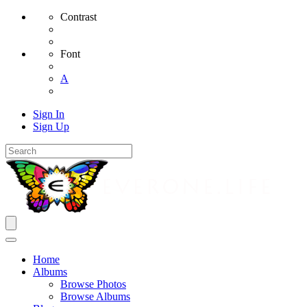
Contrast
Font
A
Sign In
Sign Up
Home
Albums
Browse Photos
Browse Albums