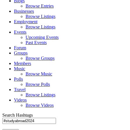
Blogs
Browse Entries
Businesses
Browse Listings
Employment
Browse Listings
Events
Upcoming Events
Past Events
Forum
Groups
Browse Groups
Members
Music
Browse Music
Polls
Browse Polls
Travel
Browse Listings
Videos
Browse Videos
Search Hashtags