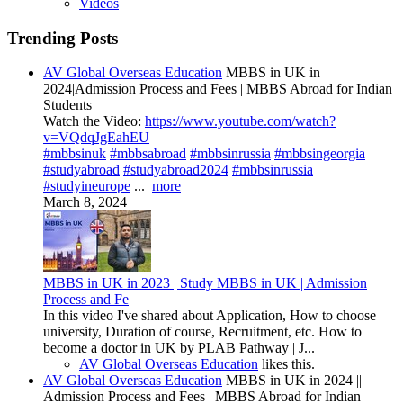
Videos
Trending Posts
AV Global Overseas Education
MBBS in UK in
2024|Admission Process and Fees | MBBS Abroad for Indian
Students
Watch the Video:
https://www.youtube.com/watch?
v=VQdqJgEahEU
#mbbsinuk
#mbbsabroad
#mbbsinrussia
#mbbsingeorgia
#studyabroad
#studyabroad2024
#mbbsinrussia
#studyineurope
...
more
March 8, 2024
MBBS in UK in 2023 | Study MBBS in UK | Admission
Process and Fe
In this video I've shared about Application, How to choose
university, Duration of course, Recruitment, etc. How to
become a doctor in UK by PLAB Pathway | J...
AV Global Overseas Education
likes this.
AV Global Overseas Education
MBBS in UK in 2024 ||
Admission Process and Fees | MBBS Abroad for Indian