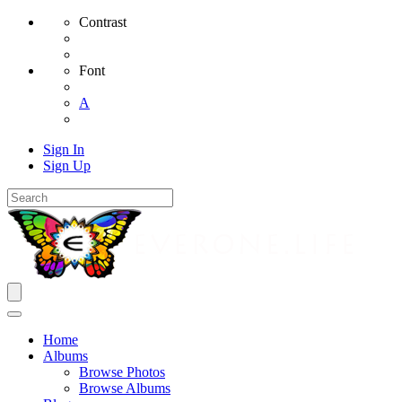
Contrast
Font
A
Sign In
Sign Up
Home
Albums
Browse Photos
Browse Albums