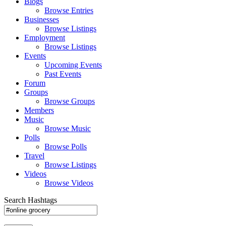
Blogs
Browse Entries
Businesses
Browse Listings
Employment
Browse Listings
Events
Upcoming Events
Past Events
Forum
Groups
Browse Groups
Members
Music
Browse Music
Polls
Browse Polls
Travel
Browse Listings
Videos
Browse Videos
Search Hashtags