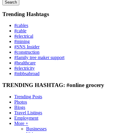
Search
Trending Hashtags
#cables
#cable
#electrical
#mining
#SNS Insider
#construction
#family tree maker support
#healthcare
#electricity
#mbbsabroad
TRENDING HASHTAG: #online grocery
Trending Posts
Photos
Blogs
Travel Listings
Employment
More +
Businesses