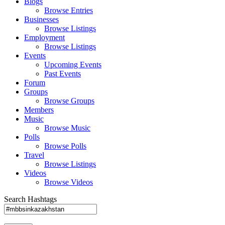
Blogs
Browse Entries
Businesses
Browse Listings
Employment
Browse Listings
Events
Upcoming Events
Past Events
Forum
Groups
Browse Groups
Members
Music
Browse Music
Polls
Browse Polls
Travel
Browse Listings
Videos
Browse Videos
Search Hashtags