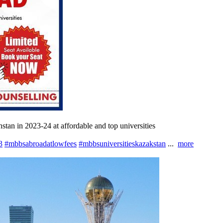
an in 2023-24 at affordable and top universities
3
#mbbsabroadatlowfees
#mbbsuniversitieskazakstan
...
more