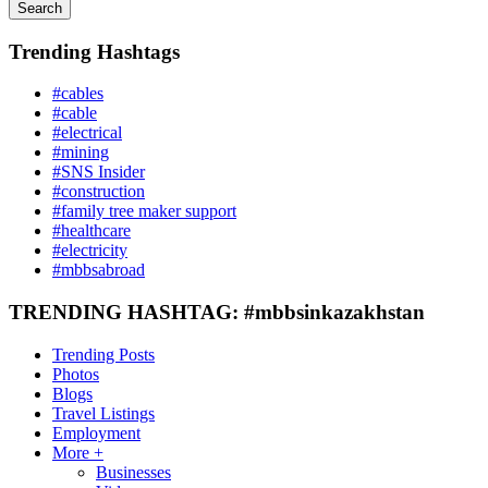
Search
Trending Hashtags
#cables
#cable
#electrical
#mining
#SNS Insider
#construction
#family tree maker support
#healthcare
#electricity
#mbbsabroad
TRENDING HASHTAG: #mbbsinkazakhstan
Trending Posts
Photos
Blogs
Travel Listings
Employment
More +
Businesses