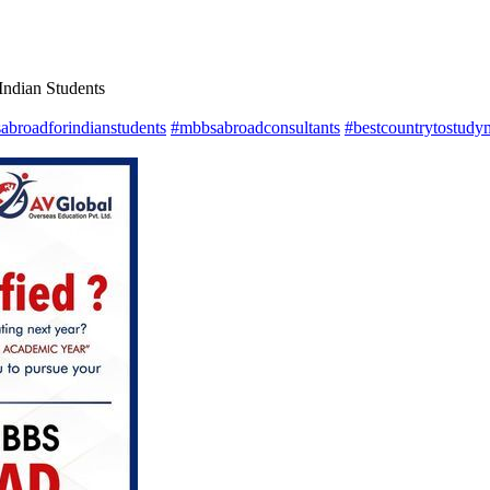
ndian Students
abroadforindianstudents
#mbbsabroadconsultants
#bestcountrytostudy