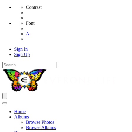
Contrast
Font
A
Sign In
Sign Up
Home
Albums
Browse Photos
Browse Albums