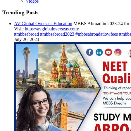
Videos
Trending Posts
AV Global Overseas Education
MBBS Abroad in 2023-24 for I
Visit:
https://avglobaloverseas.com/
#mbbsabroad
#mbbsabroad2023
#mbbsabroadatlowfees
#mbbs
July 26, 2023