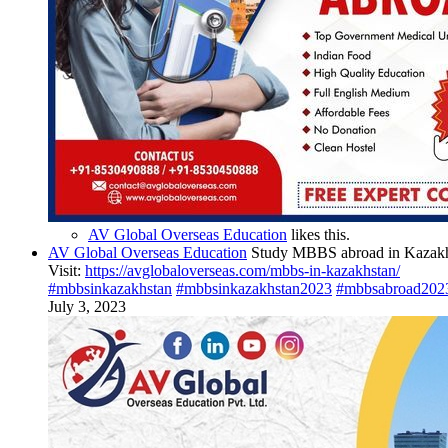
AV Global Overseas Education
likes this.
AV Global Overseas Education
Study MBBS abroad in Kazakhst
Visit:
https://avglobaloverseas.com/mbbs-in-kazakhstan/
#mbbsinkazakhstan
#mbbsinkazakhstan2023
#mbbsabroad202
July 3, 2023