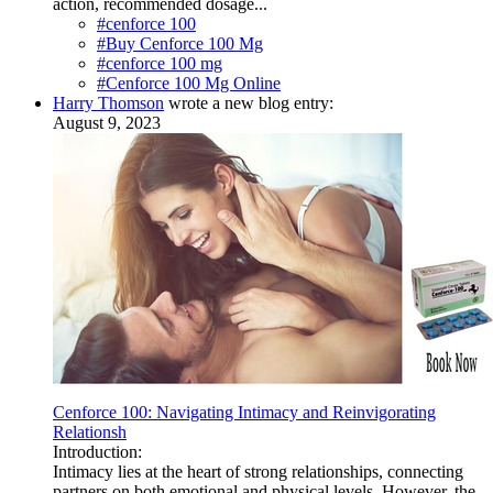
action, recommended dosage...
#cenforce 100
#Buy Cenforce 100 Mg
#cenforce 100 mg
#Cenforce 100 Mg Online
Harry Thomson
wrote a new blog entry:
August 9, 2023
Cenforce 100: Navigating Intimacy and Reinvigorating
Relationsh
Introduction:
Intimacy lies at the heart of strong relationships, connecting
partners on both emotional and physical levels. However, the