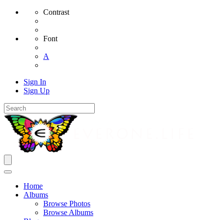
Contrast
Font
A
Sign In
Sign Up
Home
Albums
Browse Photos
Browse Albums