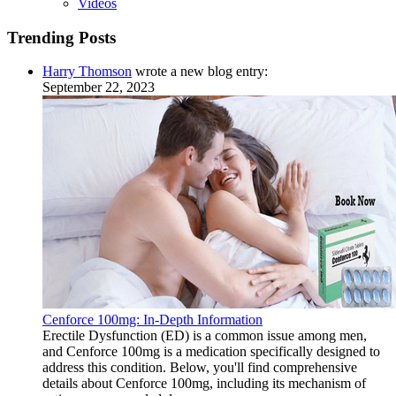
Videos
Trending Posts
Harry Thomson
wrote a new blog entry:
September 22, 2023
Cenforce 100mg: In-Depth Information
Erectile Dysfunction (ED) is a common issue among men,
and Cenforce 100mg is a medication specifically designed to
address this condition. Below, you'll find comprehensive
details about Cenforce 100mg, including its mechanism of