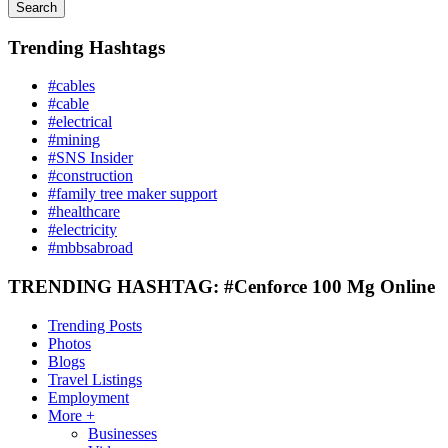
Search
Trending Hashtags
#cables
#cable
#electrical
#mining
#SNS Insider
#construction
#family tree maker support
#healthcare
#electricity
#mbbsabroad
TRENDING HASHTAG: #Cenforce 100 Mg Online
Trending Posts
Photos
Blogs
Travel Listings
Employment
More +
Businesses