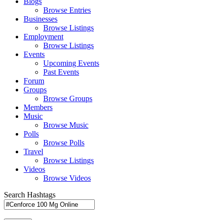
Blogs
Browse Entries
Businesses
Browse Listings
Employment
Browse Listings
Events
Upcoming Events
Past Events
Forum
Groups
Browse Groups
Members
Music
Browse Music
Polls
Browse Polls
Travel
Browse Listings
Videos
Browse Videos
Search Hashtags