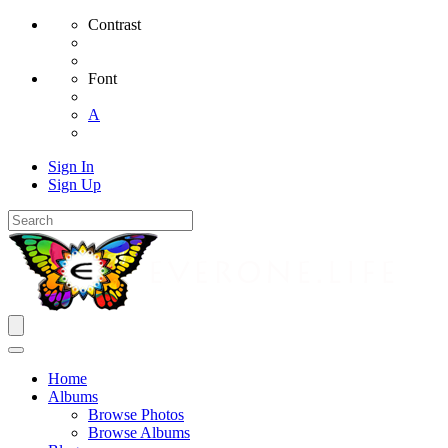
Contrast
Font
A
Sign In
Sign Up
Home
Albums
Browse Photos
Browse Albums