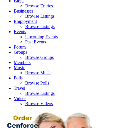
Blogs
Browse Entries
Businesses
Browse Listings
Employment
Browse Listings
Events
Upcoming Events
Past Events
Forum
Groups
Browse Groups
Members
Music
Browse Music
Polls
Browse Polls
Travel
Browse Listings
Videos
Browse Videos