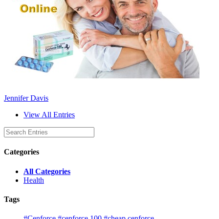
Jennifer Davis
View All Entries
Categories
All Categories
Health
Tags
#Cenforce
#cenforce 100
#cheap cenforce