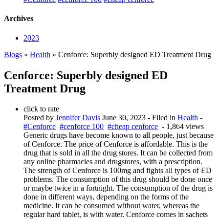
Archives
2023
Blogs
»
Health
» Cenforce: Superbly designed ED Treatment Drug
Cenforce: Superbly designed ED
Treatment Drug
click to rate
Posted by
Jennifer Davis
June 30, 2023
- Filed in
Health
-
#Cenforce
#cenforce 100
#cheap cenforce
- 1,864 views
Generic drugs have become known to all people, just because
of Cenforce. The price of Cenforce is affordable. This is the
drug that is sold in all the drug stores. It can be collected from
any online pharmacies and drugstores, with a prescription.
The strength of Cenforce is 100mg and fights all types of ED
problems. The consumption of this drug should be done once
or maybe twice in a fortnight. The consumption of the drug is
done in different ways, depending on the forms of the
medicine. It can be consumed without water, whereas the
regular hard tablet, is with water. Cenforce comes in sachets