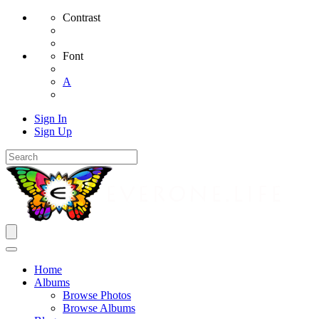
Contrast
Font
A
Sign In
Sign Up
Home
Albums
Browse Photos
Browse Albums