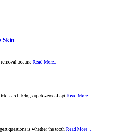
e Skin
r removal treatme
Read More...
ick search brings up dozens of opt
Read More...
est questions is whether the tooth
Read More...