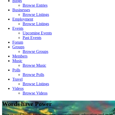
Blogs
Browse Entries
Businesses
Browse Listings
Employment
Browse Listings
Events
Upcoming Events
Past Events
Forum
Groups
Browse Groups
Members
Music
Browse Music
Polls
Browse Polls
Travel
Browse Listings
Videos
Browse Videos
Words have Power
Post or read Blogs for inspiration, entertainment, education and more.