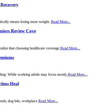
s Recovery
atically means losing more weight.
Read More...
niors Review Cove
ealize that choosing healthcare coverage
Read More...
remiums
nding. While working adults may focus mostly
Read More...
ctims Heal
crash, dog bite, workplace
Read More...