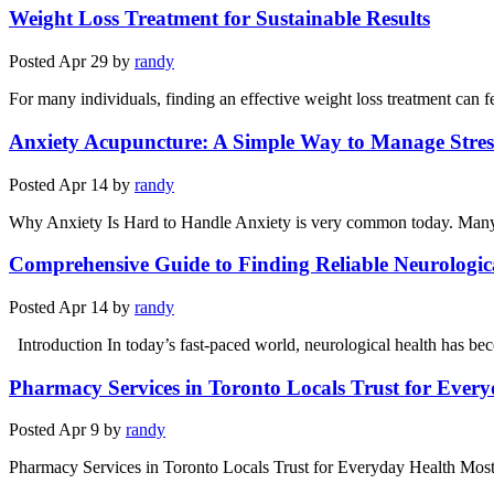
Weight Loss Treatment for Sustainable Results
Posted
Apr 29
by
randy
For many individuals, finding an effective weight loss treatment can fe
Anxiety Acupuncture: A Simple Way to Manage Stress
Posted
Apr 14
by
randy
Why Anxiety Is Hard to Handle Anxiety is very common today. Many pe
Comprehensive Guide to Finding Reliable Neurologic
Posted
Apr 14
by
randy
Introduction In today’s fast-paced world, neurological health has be
Pharmacy Services in Toronto Locals Trust for Ever
Posted
Apr 9
by
randy
Pharmacy Services in Toronto Locals Trust for Everyday Health Most 