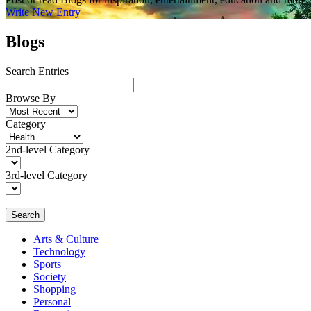
Write New Entry
Blogs
Search Entries
Browse By
Category
2nd-level Category
3rd-level Category
Search
Arts & Culture
Technology
Sports
Society
Shopping
Personal