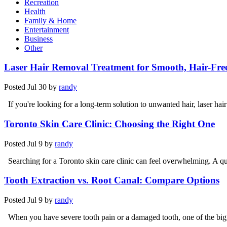
Recreation
Health
Family & Home
Entertainment
Business
Other
Laser Hair Removal Treatment for Smooth, Hair-Fre
Posted
Jul 30
by
randy
If you're looking for a long-term solution to unwanted hair, laser hai
Toronto Skin Care Clinic: Choosing the Right One
Posted
Jul 9
by
randy
Searching for a Toronto skin care clinic can feel overwhelming. A qu
Tooth Extraction vs. Root Canal: Compare Options
Posted
Jul 9
by
randy
When you have severe tooth pain or a damaged tooth, one of the bigg