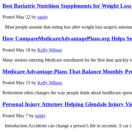
Best Bariatric Nutrition Supplements for Weight Los
Posted
May 22
by
randy
Most people assume that eating less after weight loss surgery autom
How CompareMedicareAdvantagePlans.org Helps Se
Posted
May 18
by
Kelly Wilson
Many seniors entering Medicare enrollment for the first time quickly r
Medicare Advantage Plans That Balance Monthly P
Posted
May 15
by
Kelly Wilson
Retirement often changes the way people think about healthcare spe
Personal Injury Attorney Helping Glendale Injury Vi
Posted
May 7
by
randy
Introduction Accidents can change a person’s life in seconds. A car 