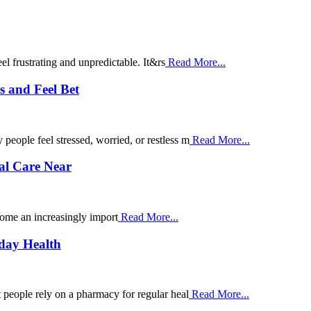
el frustrating and unpredictable. It&rs
Read More...
 and Feel Bet
ople feel stressed, worried, or restless m
Read More...
al Care Near
come an increasingly import
Read More...
yday Health
people rely on a pharmacy for regular heal
Read More...