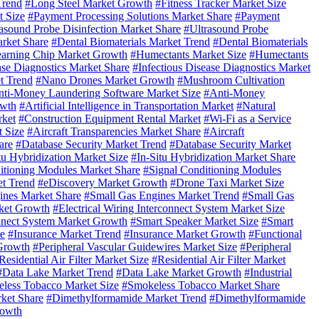
Trend
#Long Steel Market Growth
#Fitness Tracker Market Size
t Size
#Payment Processing Solutions Market Share
#Payment
asound Probe Disinfection Market Share
#Ultrasound Probe
arket Share
#Dental Biomaterials Market Trend
#Dental Biomaterials
arning Chip Market Growth
#Humectants Market Size
#Humectants
ase Diagnostics Market Share
#Infectious Disease Diagnostics Market
t Trend
#Nano Drones Market Growth
#Mushroom Cultivation
ti-Money Laundering Software Market Size
#Anti-Money
owth
#Artificial Intelligence in Transportation Market
#Natural
rket
#Construction Equipment Rental Market
#Wi-Fi as a Service
t Size
#Aircraft Transparencies Market Share
#Aircraft
are
#Database Security Market Trend
#Database Security Market
tu Hybridization Market Size
#In-Situ Hybridization Market Share
itioning Modules Market Share
#Signal Conditioning Modules
t Trend
#eDiscovery Market Growth
#Drone Taxi Market Size
ines Market Share
#Small Gas Engines Market Trend
#Small Gas
ket Growth
#Electrical Wiring Interconnect System Market Size
onnect System Market Growth
#Smart Speaker Market Size
#Smart
re
#Insurance Market Trend
#Insurance Market Growth
#Functional
 Growth
#Peripheral Vascular Guidewires Market Size
#Peripheral
Residential Air Filter Market Size
#Residential Air Filter Market
#Data Lake Market Trend
#Data Lake Market Growth
#Industrial
less Tobacco Market Size
#Smokeless Tobacco Market Share
ket Share
#Dimethylformamide Market Trend
#Dimethylformamide
rowth