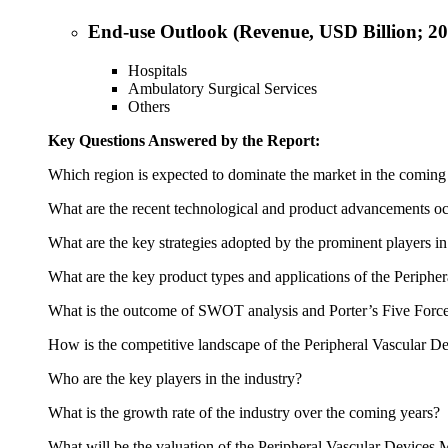
End-use Outlook (Revenue, USD Billion; 2
Hospitals
Ambulatory Surgical Services
Others
Key Questions Answered by the Report:
Which region is expected to dominate the market in the coming
What are the recent technological and product advancements oc
What are the key strategies adopted by the prominent players i
What are the key product types and applications of the Periphe
What is the outcome of SWOT analysis and Porter’s Five Force
How is the competitive landscape of the Peripheral Vascular D
Who are the key players in the industry?
What is the growth rate of the industry over the coming years?
What will be the valuation of the Peripheral Vascular Devices