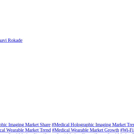
navi Rokade
phic Imaging Market Share
#Medical Holographic Imaging Market Tre
cal Wearable Market Trend
#Medical Wearable Market Growth
#Wi-Fi 