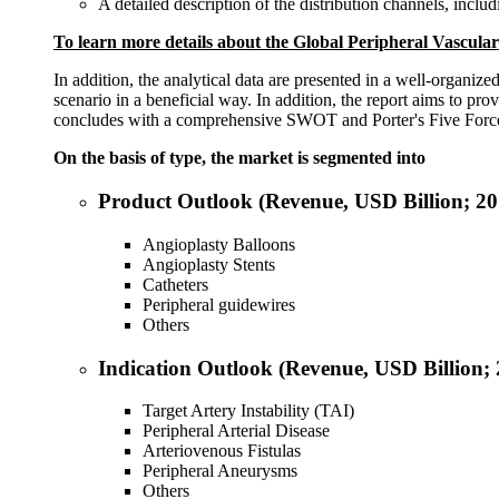
A detailed description of the distribution channels, includ
To learn more details about the
Global Peripheral Vascular
In addition, the analytical data are presented in a well-organize
scenario in a beneficial way. In addition, the report aims to pro
concludes with a comprehensive SWOT and Porter's Five Forces a
On the basis of type, the market is segmented into
Product Outlook (Revenue, USD Billion; 2
Angioplasty Balloons
Angioplasty Stents
Catheters
Peripheral guidewires
Others
Indication Outlook (Revenue, USD Billion;
Target Artery Instability (TAI)
Peripheral Arterial Disease
Arteriovenous Fistulas
Peripheral Aneurysms
Others