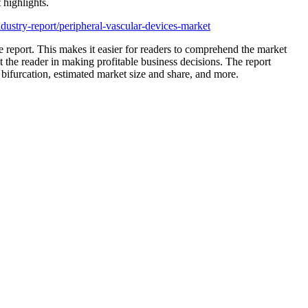
 highlights.
ustry-report/peripheral-vascular-devices-market
the report. This makes it easier for readers to comprehend the market
st the reader in making profitable business decisions. The report
bifurcation, estimated market size and share, and more.