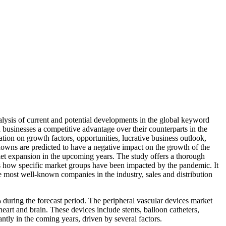
lysis of current and potential developments in the global keyword
 businesses a competitive advantage over their counterparts in the
ation on growth factors, opportunities, lucrative business outlook,
wns are predicted to have a negative impact on the growth of the
rket expansion in the upcoming years. The study offers a thorough
ses how specific market groups have been impacted by the pandemic. It
he most well-known companies in the industry, sales and distribution
during the forecast period. The peripheral vascular devices market
 heart and brain. These devices include stents, balloon catheters,
ntly in the coming years, driven by several factors.