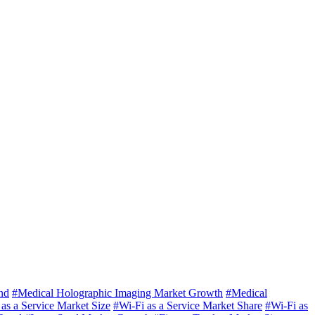
nd
#Medical Holographic Imaging Market Growth
#Medical
as a Service Market Size
#Wi-Fi as a Service Market Share
#Wi-Fi as