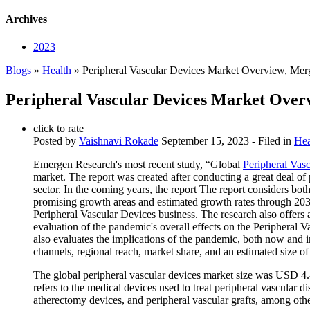
Archives
2023
Blogs
»
Health
» Peripheral Vascular Devices Market Overview, Mer
Peripheral Vascular Devices Market Over
click to rate
Posted by
Vaishnavi Rokade
September 15, 2023
- Filed in
Hea
Emergen Research's most recent study, “Global
Peripheral Vas
market. The report was created after conducting a great deal of
sector. In the coming years, the report The report considers both
promising growth areas and estimated growth rates through 20
Peripheral Vascular Devices business. The research also offers 
evaluation of the pandemic's overall effects on the Peripheral 
also evaluates the implications of the pandemic, both now and i
channels, regional reach, market share, and an estimated size of
The global peripheral vascular devices market size was USD 4.4
refers to the medical devices used to treat peripheral vascular d
atherectomy devices, and peripheral vascular grafts, among othe