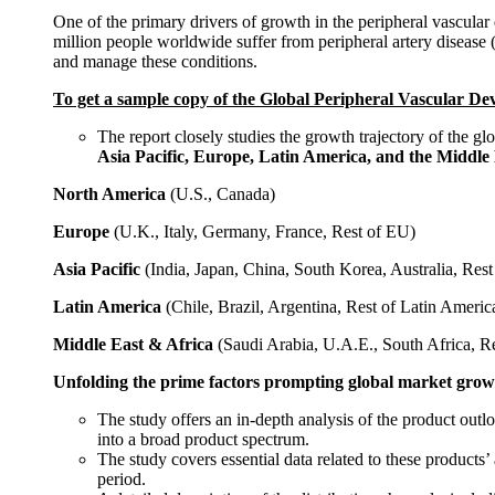
One of the primary drivers of growth in the peripheral vascular
million people worldwide suffer from peripheral artery disease (
and manage these conditions.
To get a sample copy of the
Global Peripheral Vascular Dev
The report closely studies the growth trajectory of the g
Asia Pacific, Europe, Latin America, and the Middle 
North America
(U.S., Canada)
Europe
(U.K., Italy, Germany, France, Rest of EU)
Asia Pacific
(India, Japan, China, South Korea, Australia, Re
Latin America
(Chile, Brazil, Argentina, Rest of Latin Americ
Middle East & Africa
(Saudi Arabia, U.A.E., South Africa, 
Unfolding the prime factors prompting global market grow
The study offers an in-depth analysis of the product outl
into a broad product spectrum.
The study covers essential data related to these products
period.