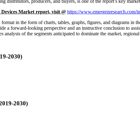
ing distributors, producers, and buyers, is one of the report’s key market
 Devices Market report, visit @
https://www.emergenresearch.com/ind
d format in the form of charts, tables, graphs, figures, and diagrams in 
vide a forward-looking perspective and an instructive conclusion to assi
nalysis of the segments anticipated to dominate the market, regional 
019-2030)
 2019-2030)