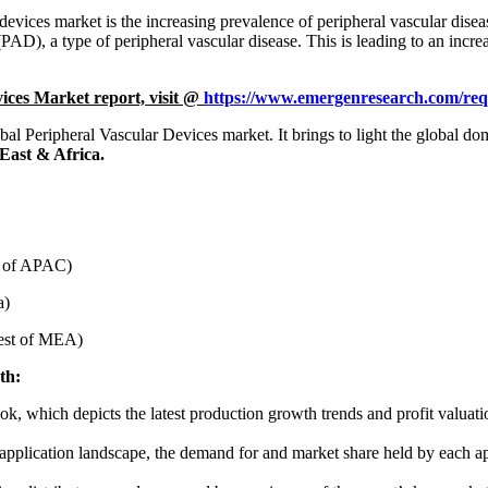
 devices market is the increasing prevalence of peripheral vascular di
PAD), a type of peripheral vascular disease. This is leading to an incre
ices Market report, visit @
https://www.emergenresearch.com/req
lobal Peripheral Vascular Devices market. It brings to light the global 
East & Africa.
st of APAC)
a)
Rest of MEA)
th:
ook, which depicts the latest production growth trends and profit valuati
’ application landscape, the demand for and market share held by each ap