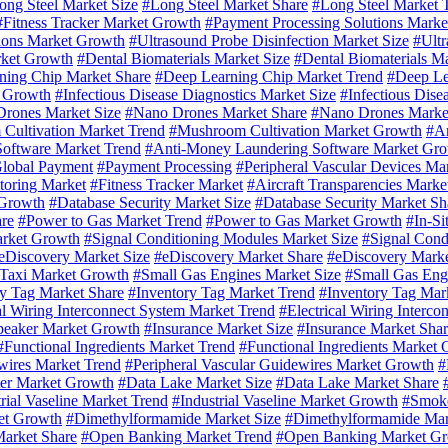
ong Steel Market Size
#Long Steel Market Share
#Long Steel Market 
#Fitness Tracker Market Growth
#Payment Processing Solutions Marke
ions Market Growth
#Ultrasound Probe Disinfection Market Size
#Ultr
rket Growth
#Dental Biomaterials Market Size
#Dental Biomaterials M
ning Chip Market Share
#Deep Learning Chip Market Trend
#Deep Le
 Growth
#Infectious Disease Diagnostics Market Size
#Infectious Dise
rones Market Size
#Nano Drones Market Share
#Nano Drones Marke
Cultivation Market Trend
#Mushroom Cultivation Market Growth
#An
oftware Market Trend
#Anti-Money Laundering Software Market Gr
lobal Payment
#Payment Processing
#Peripheral Vascular Devices Ma
toring Market
#Fitness Tracker Market
#Aircraft Transparencies Marke
 Growth
#Database Security Market Size
#Database Security Market Sh
re
#Power to Gas Market Trend
#Power to Gas Market Growth
#In-Si
arket Growth
#Signal Conditioning Modules Market Size
#Signal Cond
eDiscovery Market Size
#eDiscovery Market Share
#eDiscovery Marke
Taxi Market Growth
#Small Gas Engines Market Size
#Small Gas Eng
y Tag Market Share
#Inventory Tag Market Trend
#Inventory Tag Mar
al Wiring Interconnect System Market Trend
#Electrical Wiring Interc
peaker Market Growth
#Insurance Market Size
#Insurance Market Sha
#Functional Ingredients Market Trend
#Functional Ingredients Market
wires Market Trend
#Peripheral Vascular Guidewires Market Growth
#
lter Market Growth
#Data Lake Market Size
#Data Lake Market Share
rial Vaseline Market Trend
#Industrial Vaseline Market Growth
#Smoke
et Growth
#Dimethylformamide Market Size
#Dimethylformamide Mar
arket Share
#Open Banking Market Trend
#Open Banking Market G