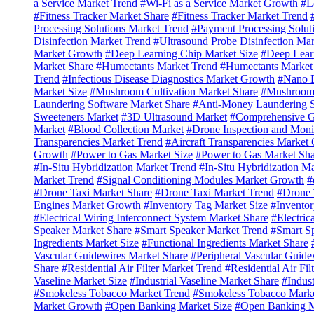
a Service Market Trend
#Wi-Fi as a Service Market Growth
#L
#Fitness Tracker Market Share
#Fitness Tracker Market Trend
Processing Solutions Market Trend
#Payment Processing Solut
Disinfection Market Trend
#Ultrasound Probe Disinfection Ma
Market Growth
#Deep Learning Chip Market Size
#Deep Lear
Market Share
#Humectants Market Trend
#Humectants Market
Trend
#Infectious Disease Diagnostics Market Growth
#Nano D
Market Size
#Mushroom Cultivation Market Share
#Mushroom 
Laundering Software Market Share
#Anti-Money Laundering S
Sweeteners Market
#3D Ultrasound Market
#Comprehensive G
Market
#Blood Collection Market
#Drone Inspection and Moni
Transparencies Market Trend
#Aircraft Transparencies Market
Growth
#Power to Gas Market Size
#Power to Gas Market Sha
#In-Situ Hybridization Market Trend
#In-Situ Hybridization M
Market Trend
#Signal Conditioning Modules Market Growth
#
#Drone Taxi Market Share
#Drone Taxi Market Trend
#Drone 
Engines Market Growth
#Inventory Tag Market Size
#Inventor
#Electrical Wiring Interconnect System Market Share
#Electric
Speaker Market Share
#Smart Speaker Market Trend
#Smart S
Ingredients Market Size
#Functional Ingredients Market Share
Vascular Guidewires Market Share
#Peripheral Vascular Guide
Share
#Residential Air Filter Market Trend
#Residential Air Fi
Vaseline Market Size
#Industrial Vaseline Market Share
#Indust
#Smokeless Tobacco Market Trend
#Smokeless Tobacco Mark
Market Growth
#Open Banking Market Size
#Open Banking M