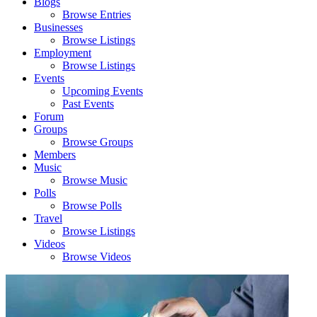
Blogs
Browse Entries
Businesses
Browse Listings
Employment
Browse Listings
Events
Upcoming Events
Past Events
Forum
Groups
Browse Groups
Members
Music
Browse Music
Polls
Browse Polls
Travel
Browse Listings
Videos
Browse Videos