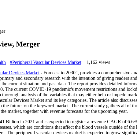
ger
view, Merger
lth
-
#Peripheral Vascular Devices Market
- 1,162 views
cular Devices Market
- Forecast to 2030", provides a comprehensive ana
 primary and secondary research with the intention of giving readers and
 the current situation and past data. The report provides detailed inform
30. The current COVID-19 pandemic's movement restrictions and lockdo
a thorough analysis of the variables that may either help or impede ma
Vascular Devices Market and its key categories. The article also discus
n the future, on the keyword market. The current study gathers all of t
 the market, together with revenue forecasts for the upcoming year.
1 Billion in 2021 and is expected to register a revenue CAGR of 6.6% 
iseases, which are conditions that affect the blood vessels outside of the
rs. The peripheral vascular devices market is expected to grow significa