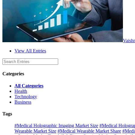
Vaish
View All Entries
Categories
All Categories
Health
Technology
Business
Tags
#Medical Holographic Imaging Market Size
#Medical Hologra
Wearable Market Size
#Medical Wearable Market Share
#Medi