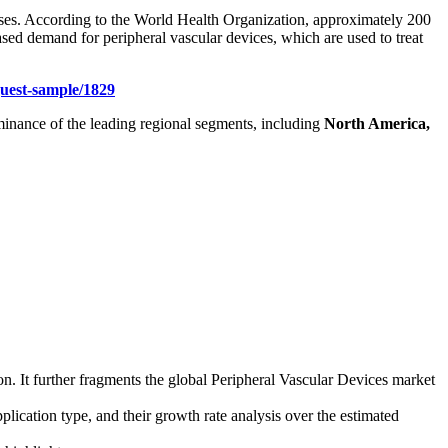
seases. According to the World Health Organization, approximately 200
ased demand for peripheral vascular devices, which are used to treat
uest-sample/1829
dominance of the leading regional segments, including
North America,
on. It further fragments the global Peripheral Vascular Devices market
plication type, and their growth rate analysis over the estimated