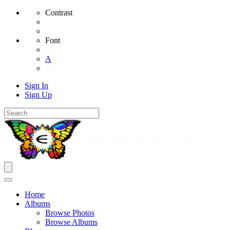
Contrast
Font
A
Sign In
Sign Up
Home
Albums
Browse Photos
Browse Albums