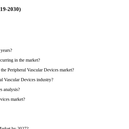
019-2030)
 years?
curring in the market?
n the Peripheral Vascular Devices market?
ral Vascular Devices industry?
s analysis?
evices market?
 Market by 2027?