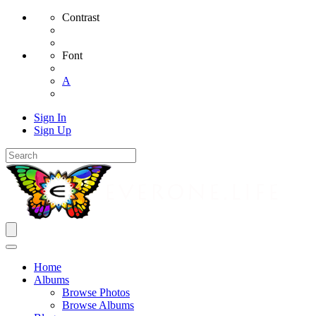
Contrast
Font
A
Sign In
Sign Up
Home
Albums
Browse Photos
Browse Albums