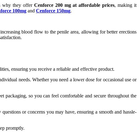
's why they offer
Cenforce 200 mg at affordable prices
, making it
force 100mg
and
Cenforce 150mg
.
ncreasing blood flow to the penile area, allowing for better erections
tisfaction.
ities, ensuring you receive a reliable and effective product.
 individual needs. Whether you need a lower dose for occasional use or
eet packaging, so you can feel comfortable and secure throughout the
ny questions or concerns you may have, ensuring a smooth and hassle-
tep promptly.