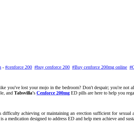
h
-
#cenforce 200
#buy cenforce 200
#Buy cenforce 200mg online
#C
like you've lost your mojo in the bedroom? Don't despair; you're not a
ble, and
Tabsvilla'
s
Cenforce 200mg
ED pills are here to help you rega
ficulty achieving or maintaining an erection sufficient for sexual act
e is a medication designed to address ED and help men achieve and sustai