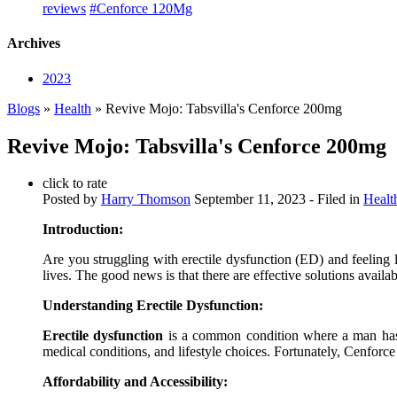
reviews
#Cenforce 120Mg
Archives
2023
Blogs
»
Health
» Revive Mojo: Tabsvilla's Cenforce 200mg
Revive Mojo: Tabsvilla's Cenforce 200mg
click to rate
Posted by
Harry Thomson
September 11, 2023
- Filed in
Healt
Introduction:
Are you struggling with erectile dysfunction (ED) and feeling 
lives. The good news is that there are effective solutions availa
Understanding Erectile Dysfunction:
Erectile dysfunction
is a common condition where a man has dif
medical conditions, and lifestyle choices. Fortunately, Cenforc
Affordability and Accessibility: