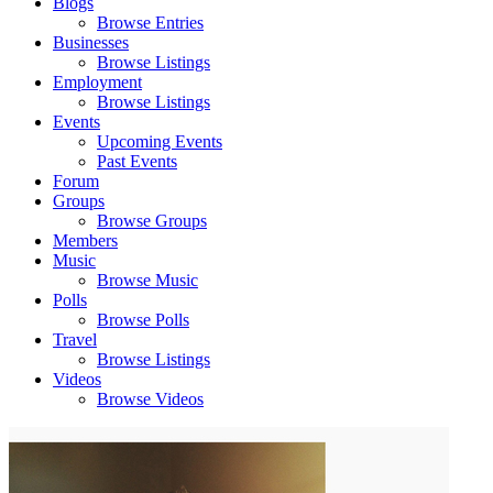
Blogs
Browse Entries
Businesses
Browse Listings
Employment
Browse Listings
Events
Upcoming Events
Past Events
Forum
Groups
Browse Groups
Members
Music
Browse Music
Polls
Browse Polls
Travel
Browse Listings
Videos
Browse Videos