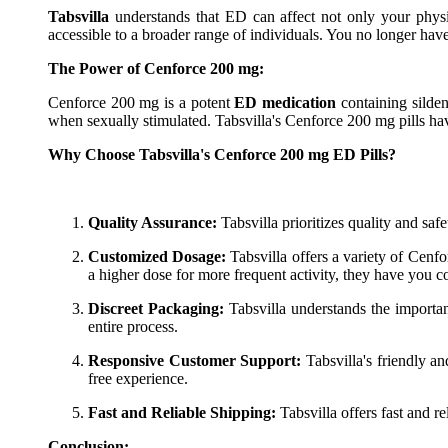
Tabsvilla
understands that ED can affect not only your physi
accessible to a broader range of individuals. You no longer hav
The Power of Cenforce 200 mg:
Cenforce 200 mg is a potent
ED medication
containing silden
when sexually stimulated. Tabsvilla's Cenforce 200 mg pills h
Why Choose Tabsvilla's Cenforce 200 mg ED Pills?
Quality Assurance:
Tabsvilla prioritizes quality and safe
Customized Dosage:
Tabsvilla offers a variety of Cenf
a higher dose for more frequent activity, they have you c
Discreet Packaging:
Tabsvilla understands the importan
entire process.
Responsive Customer Support:
Tabsvilla's friendly a
free experience.
Fast and Reliable Shipping:
Tabsvilla offers fast and r
Conclusion: