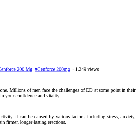
enforce 200 Mg
#Cenforce 200mg
- 1,249 views
lone. Millions of men face the challenges of ED at some point in their
in your confidence and vitality.
ivity. It can be caused by various factors, including stress, anxiety,
n firmer, longer-lasting erections.