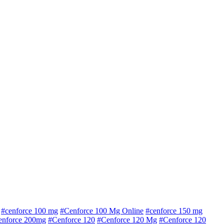
#cenforce 100 mg
#Cenforce 100 Mg Online
#cenforce 150 mg
enforce 200mg
#Cenforce 120
#Cenforce 120 Mg
#Cenforce 120