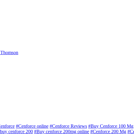
 Thomson
enforce
#Cenforce online
#Cenforce Reviews
#Buy Cenforce 100 Mg
buy cenforce 200
#Buy cenforce 200mg online
#Cenforce 200 Mg
#C