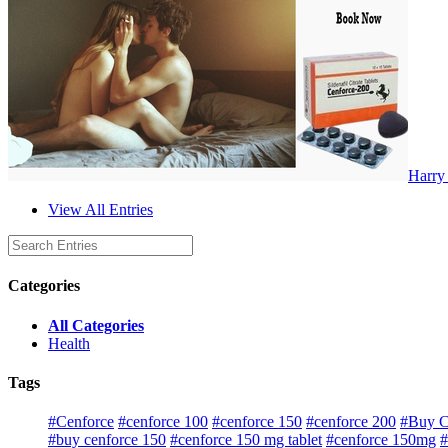
Harry
View All Entries
Categories
All Categories
Health
Tags
#Cenforce
#cenforce 100
#cenforce 150
#cenforce 200
#Buy C
#buy cenforce 150
#cenforce 150 mg tablet
#cenforce 150mg
#