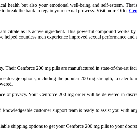
cal health but also your emotional well-being and self-esteem. That
e to break the bank to regain your sexual prowess. Visit more Offer
Cen
afil citrate as its active ingredient. This powerful compound works by i
ave helped countless men experience improved sexual performance and sa
ty. Their Cenforce 200 mg pills are manufactured in state-of-the-art facil
orce dosage options, including the popular 200 mg strength, to cater to
overed.
ce of privacy. Your Cenforce 200 mg order will be delivered in discr
nd knowledgeable customer support team is ready to assist you with a
eliable shipping options to get your Cenforce 200 mg pills to your doors