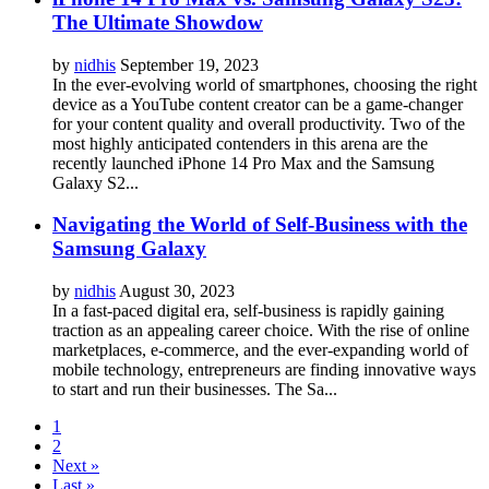
The Ultimate Showdow
by
nidhis
September 19, 2023
In the ever-evolving world of smartphones, choosing the right
device as a YouTube content creator can be a game-changer
for your content quality and overall productivity. Two of the
most highly anticipated contenders in this arena are the
recently launched iPhone 14 Pro Max and the Samsung
Galaxy S2...
Navigating the World of Self-Business with the
Samsung Galaxy
by
nidhis
August 30, 2023
In a fast-paced digital era, self-business is rapidly gaining
traction as an appealing career choice. With the rise of online
marketplaces, e-commerce, and the ever-expanding world of
mobile technology, entrepreneurs are finding innovative ways
to start and run their businesses. The Sa...
1
2
Next »
Last »