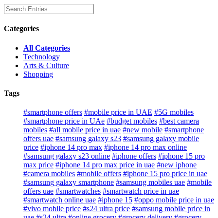
Categories
All Categories
Technology
Arts & Culture
Shopping
Tags
#smartphone offers
#mobile price in UAE
#5G mobiles
#smartphone price in UAe
#budget mobiles
#best camera
mobiles
#all mobile price in uae
#new mobile
#smartphone
offers uae
#samsung galaxy s23
#samsung galaxy mobile
price
#iphone 14 pro max
#iphone 14 pro max online
#samsung galaxy s23 online
#iphone offers
#iphone 15 pro
max price
#iphone 14 pro max price in uae
#new iphone
#camera mobiles
#mobile offers
#iphone 15 pro price in uae
#samsung galaxy smartphone
#samsung mobiles uae
#mobile
offers uae
#smartwatches
#smartwatch price in uae
#smartwatch online uae
#iphone 15
#oppo mobile price in uae
#vivo mobile price
#s24 ultra price
#samsung mobile price in
uae
#s24 ultra
#online grocery
#grocery delivery
#grocery