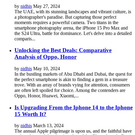
by
nidhis
May 27, 2024
The UAE, with its stunning landscapes and vibrant culture, is
a photographer's paradise. But capturing those perfect
moments requires a powerful camera. Two titans in the
smartphone photography arena, the iPhone 15 Pro Max and
the S24 Ultra, battle for dominance. Let's delve into a detailed
comparis...
Unlocking the Best Deals: Comparative
Analysis of Oppo, Honor
by
nidhis
May 10, 2024
In the bustling markets of Abu Dhabi and Dubai, the quest for
the perfect smartphone is akin to finding a gem in a treasure
trove. With an array of brands vying for attention, consumers
are often left spoiled for choice. Among the contenders are
Oppo, Honor, Huawei, Xiaomi,...
Is Upgrading From the Iphone 14 to the Iphone
15 Worth It?
by
nidhis
March 13, 2024
The annual Apple pilgrimage is upon us, and the faithful have