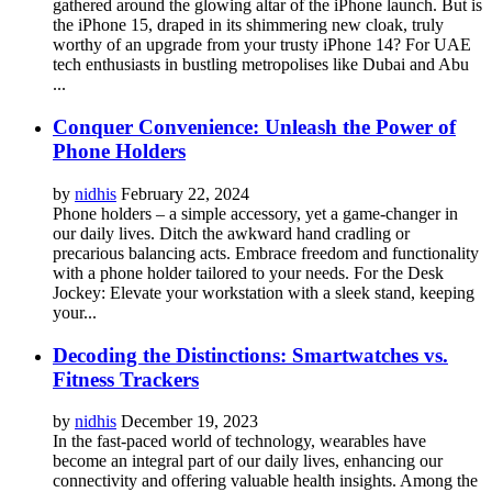
gathered around the glowing altar of the iPhone launch. But is
the iPhone 15, draped in its shimmering new cloak, truly
worthy of an upgrade from your trusty iPhone 14? For UAE
tech enthusiasts in bustling metropolises like Dubai and Abu
...
Conquer Convenience: Unleash the Power of
Phone Holders
by
nidhis
February 22, 2024
Phone holders – a simple accessory, yet a game-changer in
our daily lives. Ditch the awkward hand cradling or
precarious balancing acts. Embrace freedom and functionality
with a phone holder tailored to your needs. For the Desk
Jockey: Elevate your workstation with a sleek stand, keeping
your...
Decoding the Distinctions: Smartwatches vs.
Fitness Trackers
by
nidhis
December 19, 2023
In the fast-paced world of technology, wearables have
become an integral part of our daily lives, enhancing our
connectivity and offering valuable health insights. Among the