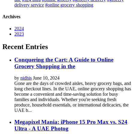
delivery service
#online grocery shopping
Archives
2024
2023
Recent Entries
Conquering the Cart: A Guide to Online
Grocery Shopping in the
by
nidhis
June 10, 2024
Gone are the days of crowded aisles, heavy grocery bags, and
long checkout lines. In the UAE, online grocery shopping has
become a convenient and time-saving solution for busy
families and individuals. Whether you're seeking fresh
produce, household essentials, or international delicacies, the
UAE b...
Megapixel Mania: iPhone 15 Pro Max vs. S24
Ultra - A UAE Photog