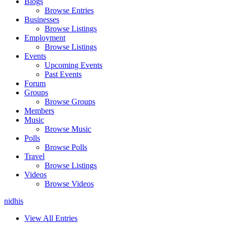
Blogs
Browse Entries
Businesses
Browse Listings
Employment
Browse Listings
Events
Upcoming Events
Past Events
Forum
Groups
Browse Groups
Members
Music
Browse Music
Polls
Browse Polls
Travel
Browse Listings
Videos
Browse Videos
nidhis
View All Entries