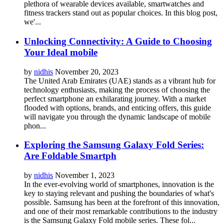
plethora of wearable devices available, smartwatches and
fitness trackers stand out as popular choices. In this blog post,
we'...
Unlocking Connectivity: A Guide to Choosing
Your Ideal mobile
by
nidhis
November 20, 2023
The United Arab Emirates (UAE) stands as a vibrant hub for
technology enthusiasts, making the process of choosing the
perfect smartphone an exhilarating journey. With a market
flooded with options, brands, and enticing offers, this guide
will navigate you through the dynamic landscape of mobile
phon...
Exploring the Samsung Galaxy Fold Series:
Are Foldable Smartph
by
nidhis
November 1, 2023
In the ever-evolving world of smartphones, innovation is the
key to staying relevant and pushing the boundaries of what's
possible. Samsung has been at the forefront of this innovation,
and one of their most remarkable contributions to the industry
is the Samsung Galaxy Fold mobile series. These fol...