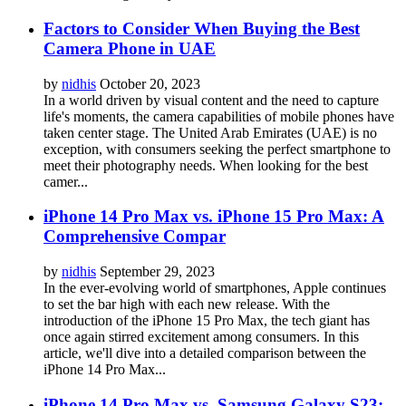
Factors to Consider When Buying the Best
Camera Phone in UAE
by
nidhis
October 20, 2023
In a world driven by visual content and the need to capture
life's moments, the camera capabilities of mobile phones have
taken center stage. The United Arab Emirates (UAE) is no
exception, with consumers seeking the perfect smartphone to
meet their photography needs. When looking for the best
camer...
iPhone 14 Pro Max vs. iPhone 15 Pro Max: A
Comprehensive Compar
by
nidhis
September 29, 2023
In the ever-evolving world of smartphones, Apple continues
to set the bar high with each new release. With the
introduction of the iPhone 15 Pro Max, the tech giant has
once again stirred excitement among consumers. In this
article, we'll dive into a detailed comparison between the
iPhone 14 Pro Max...
iPhone 14 Pro Max vs. Samsung Galaxy S23: