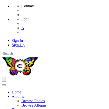
Contrast
Font
A
Sign In
Sign Up
Home
Albums
Browse Photos
Browse Albums