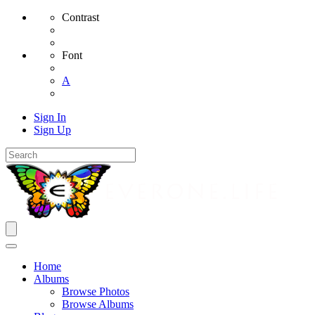
Contrast
Font
A
Sign In
Sign Up
Home
Albums
Browse Photos
Browse Albums