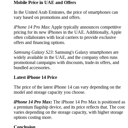
Mobile Price in UAE and Offers
In the United Arab Emirates, the price of smartphones can
vary based on promotions and offers.
iPhone 14 Pro Max
: Apple typically announces competitive
pricing for its new iPhones in the UAE. Additionally, Apple
often collaborates with local carriers to provide exclusive
offers and financing options.
Samsung Galaxy S23
: Samsung's Galaxy smartphones are
widely available in the UAE, and the company often runs
promotional campaigns with discounts, trade-in offers, and
bundled accessories.
Latest iPhone 14 Price
The price of the latest iPhone 14 can vary depending on the
model and storage capacity you choose.
iPhone 14 Pro Max
:
The iPhone 14 Pro Max is positioned as
a premium flagship device, and its price reflects that. The cost
varies depending on the storage capacity, with higher storage
options costing more.
Conclusion