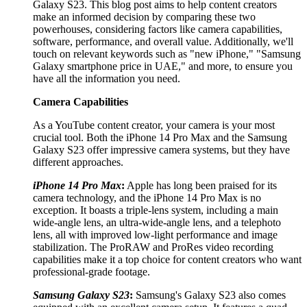
Galaxy S23. This blog post aims to help content creators
make an informed decision by comparing these two
powerhouses, considering factors like camera capabilities,
software, performance, and overall value. Additionally, we'll
touch on relevant keywords such as "new iPhone," "Samsung
Galaxy smartphone price in UAE," and more, to ensure you
have all the information you need.
Camera Capabilities
As a YouTube content creator, your camera is your most
crucial tool. Both the iPhone 14 Pro Max and the Samsung
Galaxy S23 offer impressive camera systems, but they have
different approaches.
iPhone 14 Pro Max
:
Apple has long been praised for its
camera technology, and the iPhone 14 Pro Max is no
exception. It boasts a triple-lens system, including a main
wide-angle lens, an ultra-wide-angle lens, and a telephoto
lens, all with improved low-light performance and image
stabilization. The ProRAW and ProRes video recording
capabilities make it a top choice for content creators who want
professional-grade footage.
Samsung Galaxy S23
:
Samsung's Galaxy S23 also comes