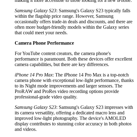
making it more accessible to those looking for a new iPhone.
Samsung Galaxy S23
: Samsung's Galaxy S23 typically falls
within the flagship price range. However, Samsung
occasionally offers trade-in deals and discounts, and there are
often more budget-friendly models within the Galaxy series
that could meet your needs.
Camera Phone Performance
For YouTube content creators, the camera phone's
performance is paramount. Both these devices offer excellent
camera capabilities, but there are key differences.
iPhone 14 Pro Max
: The iPhone 14 Pro Max is a top-notch
camera phone with exceptional low-light performance, thanks
to its Night mode improvements and larger sensors. The
ProRAW and ProRes video recording options provide
professional-grade video quality.
Samsung Galaxy S23
: Samsung's Galaxy S23 impresses with
its camera versatility, offering a dedicated macro lens and
improved low-light photography. The device's AMOLED
display contributes to stunning color accuracy in both photos
and videos.