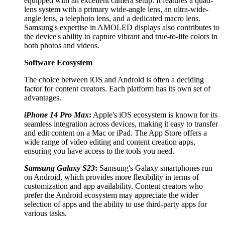
equipped with an excellent camera setup. It features a quad-
lens system with a primary wide-angle lens, an ultra-wide-
angle lens, a telephoto lens, and a dedicated macro lens.
Samsung's expertise in AMOLED displays also contributes to
the device's ability to capture vibrant and true-to-life colors in
both photos and videos.
Software Ecosystem
The choice between iOS and Android is often a deciding
factor for content creators. Each platform has its own set of
advantages.
iPhone 14 Pro Max
:
Apple's iOS ecosystem is known for its
seamless integration across devices, making it easy to transfer
and edit content on a Mac or iPad. The App Store offers a
wide range of video editing and content creation apps,
ensuring you have access to the tools you need.
Samsung Galaxy S23
:
Samsung's Galaxy smartphones run
on Android, which provides more flexibility in terms of
customization and app availability. Content creators who
prefer the Android ecosystem may appreciate the wider
selection of apps and the ability to use third-party apps for
various tasks.