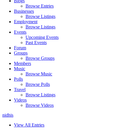
Blogs
Browse Entries
Businesses
Browse Listings
Employment
Browse Listings
Events
Upcoming Events
Past Events
Forum
Groups
Browse Groups
Members
Music
Browse Music
Polls
Browse Polls
Travel
Browse Listings
Videos
Browse Videos
nidhis
View All Entries