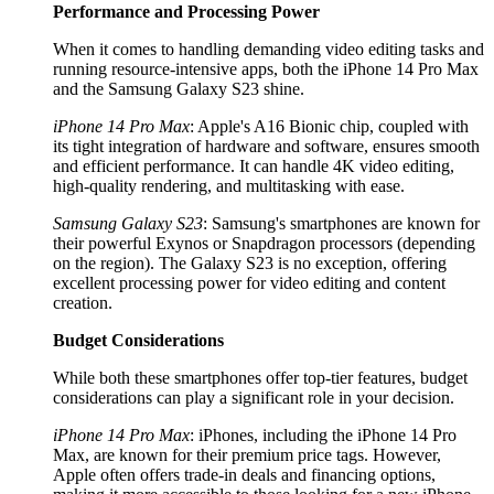
Performance and Processing Power
When it comes to handling demanding video editing tasks and
running resource-intensive apps, both the iPhone 14 Pro Max
and the Samsung Galaxy S23 shine.
iPhone 14 Pro Max
: Apple's A16 Bionic chip, coupled with
its tight integration of hardware and software, ensures smooth
and efficient performance. It can handle 4K video editing,
high-quality rendering, and multitasking with ease.
Samsung Galaxy S23
: Samsung's smartphones are known for
their powerful Exynos or Snapdragon processors (depending
on the region). The Galaxy S23 is no exception, offering
excellent processing power for video editing and content
creation.
Budget Considerations
While both these smartphones offer top-tier features, budget
considerations can play a significant role in your decision.
iPhone 14 Pro Max
: iPhones, including the iPhone 14 Pro
Max, are known for their premium price tags. However,
Apple often offers trade-in deals and financing options,