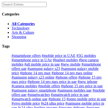
Categories
All Categories
Technology
Arts & Culture
Shopping
Tags
#smartphone offers
#mobile price in UAE
#5G mobiles
#smartphone price in UAe
#budget mobiles
#best camera
mobiles
#all mobile price in uae
#new mobile
#smartphone
offers uae
#samsung galaxy s23
#samsung galaxy mobile
price
#iphone 14 pro max
#iphone 14 pro max online
#samsung galaxy s23 online
#iphone offers
#iphone 15 pro
max price
#iphone 14 pro max price in uae
#new iphone
#camera mobiles
#mobile offers
#iphone 15 pro price in uae
#samsung galaxy smartphone
#samsung mobiles uae
#mobile
offers uae
#smartwatches
#smartwatch price in uae
#smartwatch online uae
#iphone 15
#oppo mobile price in uae
#vivo mobile price
#s24 ultra price
#samsung mobile price in
uae
#s24 ultra
#online grocery
#grocery delivery
#grocery