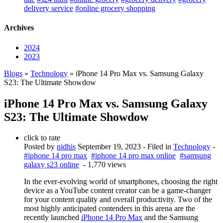
delivery service
#online grocery shopping
Archives
2024
2023
Blogs
»
Technology
» iPhone 14 Pro Max vs. Samsung Galaxy
S23: The Ultimate Showdow
iPhone 14 Pro Max vs. Samsung Galaxy
S23: The Ultimate Showdow
click to rate
Posted by
nidhis
September 19, 2023
- Filed in
Technology
-
#iphone 14 pro max
#iphone 14 pro max online
#samsung
galaxy s23 online
- 1,770 views
In the ever-evolving world of smartphones, choosing the right
device as a YouTube content creator can be a game-changer
for your content quality and overall productivity. Two of the
most highly anticipated contenders in this arena are the
recently launched
iPhone 14 Pro Max
and the Samsung