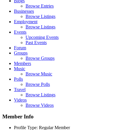
Blogs
Browse Entries
Businesses
Browse Listings
Employment
Browse Listings
Events
Upcoming Events
Past Events
Forum
Groups
Browse Groups
Members
Music
Browse Music
Polls
Browse Polls
Travel
Browse Listings
Videos
Browse Videos
Member Info
Profile Type:
Regular Member