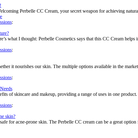
!
Welcoming Perbelle CC Cream, your secret weapon for achieving natur
e
ssions
:
ture?
e’s what I thought: Perbelle Cosmetics says that this CC Cream helps imp
ssions
:
ether it nourishes our skin. The multiple options available in the marke
ssions
:
 Needs
ts of skincare and makeup, providing a range of uses in one product. Fi
ssions
:
ne skin?
safe for acne-prone skin. The Perbelle CC cream can be a great option fo