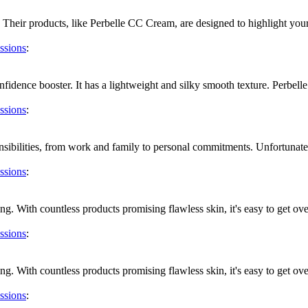
Their products, like Perbelle CC Cream, are designed to highlight your
ssions
:
fidence booster. It has a lightweight and silky smooth texture. Perbelle
ssions
:
ibilities, from work and family to personal commitments. Unfortunately, 
ssions
:
g. With countless products promising flawless skin, it's easy to get ov
ssions
:
g. With countless products promising flawless skin, it's easy to get ov
ssions
: