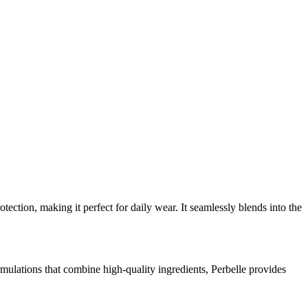
ction, making it perfect for daily wear. It seamlessly blends into the
ulations that combine high-quality ingredients, Perbelle provides