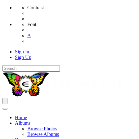
Contrast
Font
A
Sign In
Sign Up
Home
Albums
Browse Photos
Browse Albums