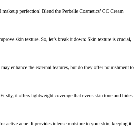
al makeup perfection! Blend the Perbelle Cosmetics’ CC Cream
rove skin texture. So, let’s break it down: Skin texture is crucial,
t may enhance the external features, but do they offer nourishment to
rstly, it offers lightweight coverage that evens skin tone and hides
r active acne. It provides intense moisture to your skin, keeping it