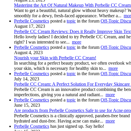
Mastering the Art Of Natural Makeup With Perbelle CC Cream
Want to get a beautiful, natural glow without heavy makeup? 
smoothly for a dewy, fresh-faced appearance. Whether a...
mor
Perbelle Cosmetics
posted a
topic
in the forum
Off-Topic Discu
August 17, 2023
Perbelle CC Cream Reviews: Does it Really Improve Skin Tex
Hello lovely ladies! I decided to try Perbelle CC Cream, and her
right? I was interested to see...
more
Perbelle Cosmetics
posted a
topic
in the forum
Off-Topic Discu
August 4, 2023
Nourish your Skin with Perbelle CC Cream!
In searching for a perfect beauty product, we often overlook wh
your skin, which is necessary for healthy skin to...
more
Perbelle Cosmetics
posted a
topic
in the forum
Off-Topic Discu
July 14, 2023
Perbelle CC Cream: A Perfect Solution For Everyday Skincare
Perbelle CC Cream is an innovative product combining the benefi
imperfections, giving you a natural and radiant...
more
Perbelle Cosmetics
posted a
topic
in the forum
Off-Topic Discu
June 15, 2023
Are products from Perbelle Cosmetics Safe to use for Acne-pro
Perbelle Cosmetics is a clinically approved, paraben-free brand 
hydrated and dust-free. Having acne can make...
more
Perbelle Cosmetics
has just signed up. Say hello!