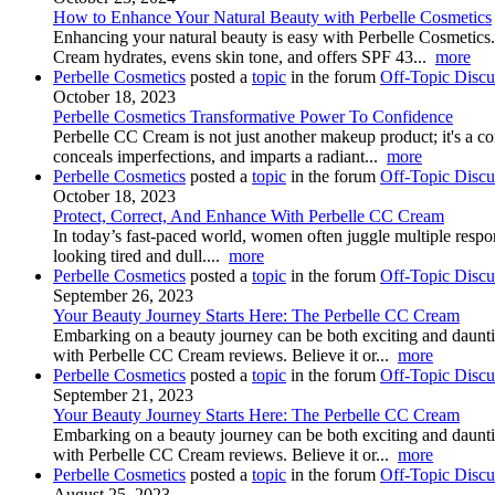
How to Enhance Your Natural Beauty with Perbelle Cosmetics
Enhancing your natural beauty is easy with Perbelle Cosmetics. 
Cream hydrates, evens skin tone, and offers SPF 43...
more
Perbelle Cosmetics
posted a
topic
in the forum
Off-Topic Discu
October 18, 2023
Perbelle Cosmetics Transformative Power To Confidence
Perbelle CC Cream is not just another makeup product; it's a con
conceals imperfections, and imparts a radiant...
more
Perbelle Cosmetics
posted a
topic
in the forum
Off-Topic Discu
October 18, 2023
Protect, Correct, And Enhance With Perbelle CC Cream
In today’s fast-paced world, women often juggle multiple respons
looking tired and dull....
more
Perbelle Cosmetics
posted a
topic
in the forum
Off-Topic Discu
September 26, 2023
Your Beauty Journey Starts Here: The Perbelle CC Cream
Embarking on a beauty journey can be both exciting and dauntin
with Perbelle CC Cream reviews. Believe it or...
more
Perbelle Cosmetics
posted a
topic
in the forum
Off-Topic Discu
September 21, 2023
Your Beauty Journey Starts Here: The Perbelle CC Cream
Embarking on a beauty journey can be both exciting and dauntin
with Perbelle CC Cream reviews. Believe it or...
more
Perbelle Cosmetics
posted a
topic
in the forum
Off-Topic Discu
August 25, 2023