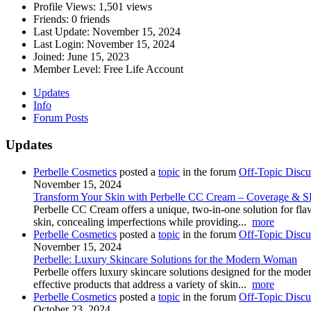
Profile Views:
1,501 views
Friends:
0 friends
Last Update:
November 15, 2024
Last Login:
November 15, 2024
Joined:
June 15, 2023
Member Level:
Free Life Account
Updates
Info
Forum Posts
Updates
Perbelle Cosmetics
posted a
topic
in the forum
Off-Topic Discu
November 15, 2024
Transform Your Skin with Perbelle CC Cream – Coverage & S
Perbelle CC Cream offers a unique, two-in-one solution for flaw
skin, concealing imperfections while providing...
more
Perbelle Cosmetics
posted a
topic
in the forum
Off-Topic Discu
November 15, 2024
Perbelle: Luxury Skincare Solutions for the Modern Woman
Perbelle offers luxury skincare solutions designed for the mo
effective products that address a variety of skin...
more
Perbelle Cosmetics
posted a
topic
in the forum
Off-Topic Discu
October 23, 2024