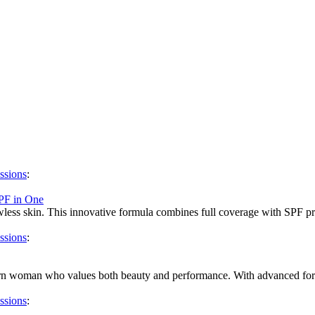
ssions
:
PF in One
less skin. This innovative formula combines full coverage with SPF prote
ssions
:
dern woman who values both beauty and performance. With advanced form
ssions
: