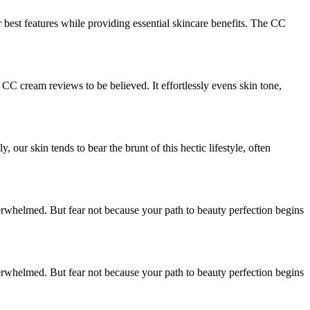
 best features while providing essential skincare benefits. The CC
 CC cream reviews to be believed. It effortlessly evens skin tone,
our skin tends to bear the brunt of this hectic lifestyle, often
erwhelmed. But fear not because your path to beauty perfection begins
erwhelmed. But fear not because your path to beauty perfection begins