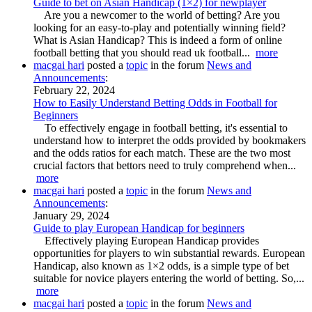
Guide to bet on Asian Handicap (1×2) for newplayer
Are you a newcomer to the world of betting? Are you
looking for an easy-to-play and potentially winning field?
What is Asian Handicap? This is indeed a form of online
football betting that you should read uk football...
more
macgai hari
posted a
topic
in the forum
News and
Announcements
:
February 22, 2024
How to Easily Understand Betting Odds in Football for
Beginners
To effectively engage in football betting, it's essential to
understand how to interpret the odds provided by bookmakers
and the odds ratios for each match. These are the two most
crucial factors that bettors need to truly comprehend when...
more
macgai hari
posted a
topic
in the forum
News and
Announcements
:
January 29, 2024
Guide to play European Handicap for beginners
Effectively playing European Handicap provides
opportunities for players to win substantial rewards. European
Handicap, also known as 1×2 odds, is a simple type of bet
suitable for novice players entering the world of betting. So,...
more
macgai hari
posted a
topic
in the forum
News and