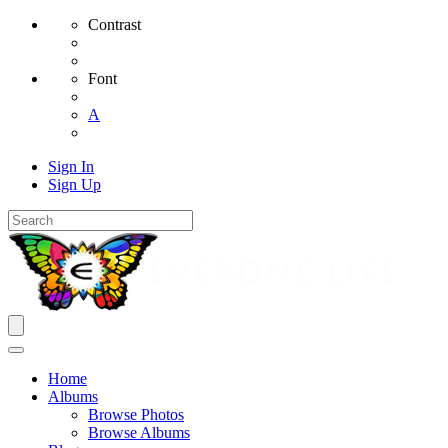
Contrast
Font
A
Sign In
Sign Up
Home
Albums
Browse Photos
Browse Albums