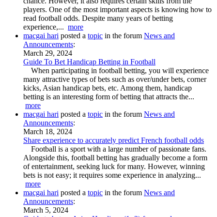
chance. However, it also requires certain skills from the
players. One of the most important aspects is knowing how to
read football odds. Despite many years of betting
experience,...
more
macgai hari
posted a
topic
in the forum
News and
Announcements
:
March 29, 2024
Guide To Bet Handicap Betting in Football
When participating in football betting, you will experience
many attractive types of bets such as over/under bets, corner
kicks, Asian handicap bets, etc. Among them, handicap
betting is an interesting form of betting that attracts the...
more
macgai hari
posted a
topic
in the forum
News and
Announcements
:
March 18, 2024
Share experience to accurately predict French football odds
Football is a sport with a large number of passionate fans.
Alongside this, football betting has gradually become a form
of entertainment, seeking luck for many. However, winning
bets is not easy; it requires some experience in analyzing...
more
macgai hari
posted a
topic
in the forum
News and
Announcements
:
March 5, 2024