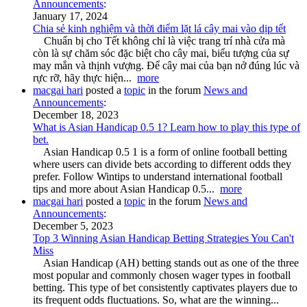
Announcements
:
January 17, 2024
Chia sẻ kinh nghiệm và thời điểm lặt lá cây mai vào dịp tết
Chuẩn bị cho Tết không chỉ là việc trang trí nhà cửa mà
còn là sự chăm sóc đặc biệt cho cây mai, biểu tượng của sự
may mắn và thịnh vượng. Để cây mai của bạn nở đúng lúc và
rực rỡ, hãy thực hiện...
more
macgai hari
posted a
topic
in the forum
News and
Announcements
:
December 18, 2023
What is Asian Handicap 0.5 1? Learn how to play this type of
bet.
Asian Handicap 0.5 1 is a form of online football betting
where users can divide bets according to different odds they
prefer. Follow Wintips to understand international football
tips and more about Asian Handicap 0.5...
more
macgai hari
posted a
topic
in the forum
News and
Announcements
:
December 5, 2023
Top 3 Winning Asian Handicap Betting Strategies You Can't
Miss
Asian Handicap (AH) betting stands out as one of the three
most popular and commonly chosen wager types in football
betting. This type of bet consistently captivates players due to
its frequent odds fluctuations. So, what are the winning...