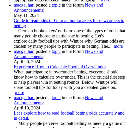
macgai hari
posted a
topic
in the forum
News and
Announcements
:
May 11, 2024
Guide to read odds of German bookmakers for newcomers to
betting
German bookmakers' odds are one of the types of odds that
many people choose to participate in betting. Let's
explore daily football tips with Wintips why German odds are
chosen by many people to participate in betting. The...
more
macgai hari
posted a
topic
in the forum
News and
Announcements
:
April 26, 2024
Experience How to Calculate Football Over/Under
When participating in over/under betting, everyone should
know how to calculate over/under. This is the crucial first step
to help players win in betting rounds. Below, Wintips will
share football tips for today with you a detailed guide on...
more
macgai hari
posted a
topic
in the forum
News and
Announcements
:
April 10, 2024
Let's explore how to read football betting odds accurately and
in detail.
Many people perceive football betting as merely a game of