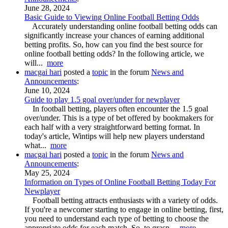
June 28, 2024
Basic Guide to Viewing Online Football Betting Odds
Accurately understanding online football betting odds can
significantly increase your chances of earning additional
betting profits. So, how can you find the best source for
online football betting odds? In the following article, we
will...
more
macgai hari
posted a
topic
in the forum
News and
Announcements
:
June 10, 2024
Guide to play 1.5 goal over/under for newplayer
In football betting, players often encounter the 1.5 goal
over/under. This is a type of bet offered by bookmakers for
each half with a very straightforward betting format. In
today's article, Wintips will help new players understand
what...
more
macgai hari
posted a
topic
in the forum
News and
Announcements
:
May 25, 2024
Information on Types of Online Football Betting Today For
Newplayer
Football betting attracts enthusiasts with a variety of odds.
If you're a newcomer starting to engage in online betting, first,
you need to understand each type of betting to choose the
appropriate odds for each match. So, to grasp...
more