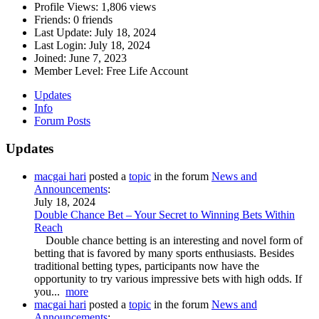
Profile Views:
1,806 views
Friends:
0 friends
Last Update:
July 18, 2024
Last Login:
July 18, 2024
Joined:
June 7, 2023
Member Level:
Free Life Account
Updates
Info
Forum Posts
Updates
macgai hari
posted a
topic
in the forum
News and
Announcements
:
July 18, 2024
Double Chance Bet – Your Secret to Winning Bets Within
Reach
Double chance betting is an interesting and novel form of
betting that is favored by many sports enthusiasts. Besides
traditional betting types, participants now have the
opportunity to try various impressive bets with high odds. If
you...
more
macgai hari
posted a
topic
in the forum
News and
Announcements
: