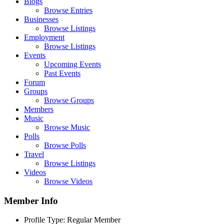
Blogs
Browse Entries
Businesses
Browse Listings
Employment
Browse Listings
Events
Upcoming Events
Past Events
Forum
Groups
Browse Groups
Members
Music
Browse Music
Polls
Browse Polls
Travel
Browse Listings
Videos
Browse Videos
Member Info
Profile Type:
Regular Member