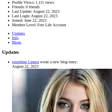
Profile Views:
1,111 views
Friends:
0 friends
Last Update:
August 22, 2023
Last Login:
August 22, 2023
Joined:
June 22, 2023
Member Level:
Free Life Account
Updates
Info
Blogs
Updates
josephine Linnea
wrote a new blog entry:
August 22, 2023