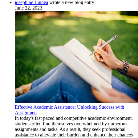
josephine Linnea
wrote a new blog entry:
June 22, 2023
Effective Academic Assistance: Unlocking Success with
Assignmen
In today's fast-paced and competitive academic environment,
students often find themselves overwhelmed by numerous
assignments and tasks. As a result, they seek professional
assistance to alleviate their burden and enhance their chances