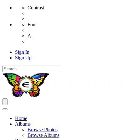
Contrast
Font
A
Sign In
Sign Up
Home
Albums
Browse Photos
Browse Albums