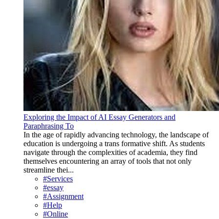
Exploring the Impact of AI Essay Generators and
Paraphrasing To
In the age of rapidly advancing technology, the landscape of
education is undergoing a trans formative shift. As students
navigate through the complexities of academia, they find
themselves encountering an array of tools that not only
streamline thei...
#Services
#essay
#Assignment
#Help
#Online