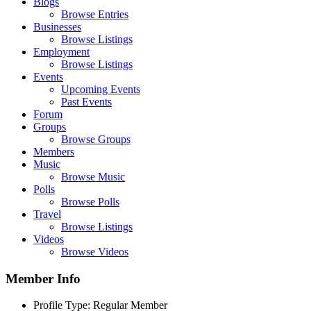
Blogs
Browse Entries
Businesses
Browse Listings
Employment
Browse Listings
Events
Upcoming Events
Past Events
Forum
Groups
Browse Groups
Members
Music
Browse Music
Polls
Browse Polls
Travel
Browse Listings
Videos
Browse Videos
Member Info
Profile Type:
Regular Member