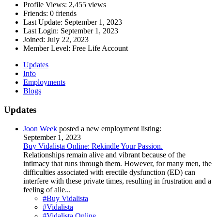
Profile Views:
2,455 views
Friends:
0 friends
Last Update:
September 1, 2023
Last Login:
September 1, 2023
Joined:
July 22, 2023
Member Level:
Free Life Account
Updates
Info
Employments
Blogs
Updates
Joon Week
posted a new employment listing:
September 1, 2023
Buy Vidalista Online: Rekindle Your Passion.
Relationships remain alive and vibrant because of the
intimacy that runs through them. However, for many men, the
difficulties associated with erectile dysfunction (ED) can
interfere with these private times, resulting in frustration and a
feeling of alie...
#Buy Vidalista
#Vidalista
#Vidalista Online