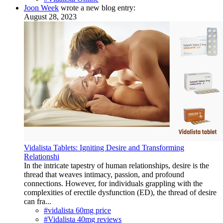
Joon Week
wrote a new blog entry:
August 28, 2023
Vidalista Tablets: Igniting Desire and Transforming
Relationshi
In the intricate tapestry of human relationships, desire is the
thread that weaves intimacy, passion, and profound
connections. However, for individuals grappling with the
complexities of erectile dysfunction (ED), the thread of desire
can fra...
#vidalista 60mg price
#Vidalista 40mg reviews