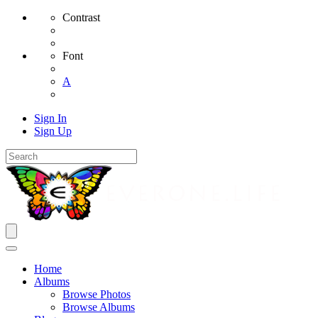
Contrast
Font
A
Sign In
Sign Up
Home
Albums
Browse Photos
Browse Albums