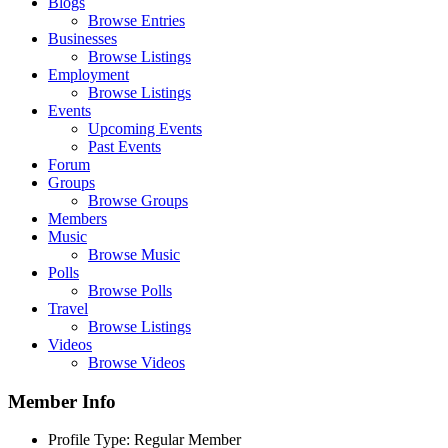
Blogs
Browse Entries
Businesses
Browse Listings
Employment
Browse Listings
Events
Upcoming Events
Past Events
Forum
Groups
Browse Groups
Members
Music
Browse Music
Polls
Browse Polls
Travel
Browse Listings
Videos
Browse Videos
Member Info
Profile Type:
Regular Member