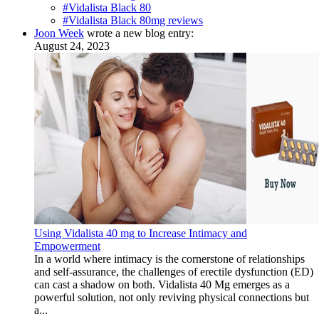
#Vidalista Black 80
#Vidalista Black 80mg reviews
Joon Week
wrote a new blog entry:
August 24, 2023
Using Vidalista 40 mg to Increase Intimacy and
Empowerment
In a world where intimacy is the cornerstone of relationships
and self-assurance, the challenges of erectile dysfunction (ED)
can cast a shadow on both. Vidalista 40 Mg emerges as a
powerful solution, not only reviving physical connections but
a...