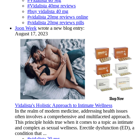
#Vidalista 40 Mg
#Vidalista 40mg reviews
#buy vidalista 40 mg
#vidalista 20mg reviews online
#vidalista 20mg reviews pills
Joon Week
wrote a new blog entry:
August 17, 2023
Vidalista's Holistic Approach to Intimate Wellness
In the realm of modern medicine, addressing health issues
often involves a comprehensive and multifaceted approach.
This principle holds true when it comes to a topic as intimate
and complex as sexual wellness. Erectile dysfunction (ED), a
condition that ...
#vidalista 20 mg