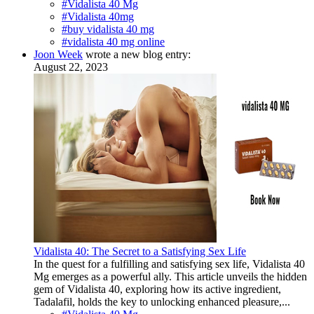
#Vidalista 40 Mg
#Vidalista 40mg
#buy vidalista 40 mg
#vidalista 40 mg online
Joon Week
wrote a new blog entry:
August 22, 2023
Vidalista 40: The Secret to a Satisfying Sex Life
In the quest for a fulfilling and satisfying sex life, Vidalista 40
Mg emerges as a powerful ally. This article unveils the hidden
gem of Vidalista 40, exploring how its active ingredient,
Tadalafil, holds the key to unlocking enhanced pleasure,...