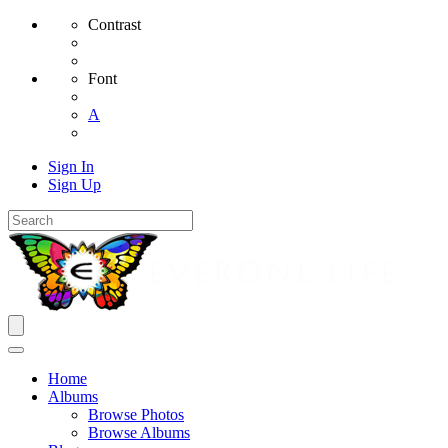
Contrast
Font
A
Sign In
Sign Up
Home
Albums
Browse Photos
Browse Albums