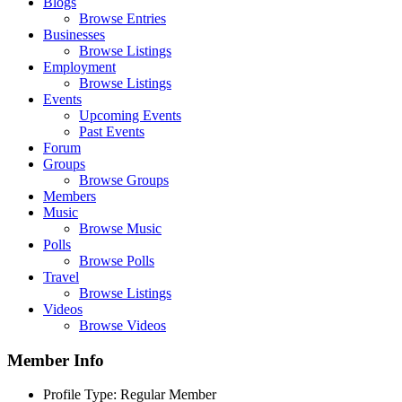
Blogs
Browse Entries
Businesses
Browse Listings
Employment
Browse Listings
Events
Upcoming Events
Past Events
Forum
Groups
Browse Groups
Members
Music
Browse Music
Polls
Browse Polls
Travel
Browse Listings
Videos
Browse Videos
Member Info
Profile Type:
Regular Member