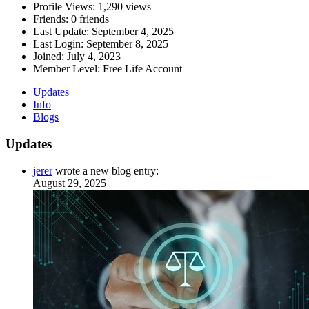
Profile Views:
1,290 views
Friends:
0 friends
Last Update:
September 4, 2025
Last Login:
September 8, 2025
Joined:
July 4, 2023
Member Level:
Free Life Account
Updates
Info
Blogs
Updates
jerer
wrote a new blog entry:
August 29, 2025