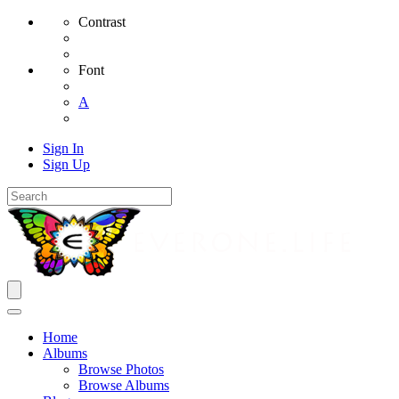
Contrast
Font
A
Sign In
Sign Up
Home
Albums
Browse Photos
Browse Albums