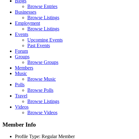
Blogs
Browse Entries
Businesses
Browse Listings
Employment
Browse Listings
Events
Upcoming Events
Past Events
Forum
Groups
Browse Groups
Members
Music
Browse Music
Polls
Browse Polls
Travel
Browse Listings
Videos
Browse Videos
Member Info
Profile Type:
Regular Member