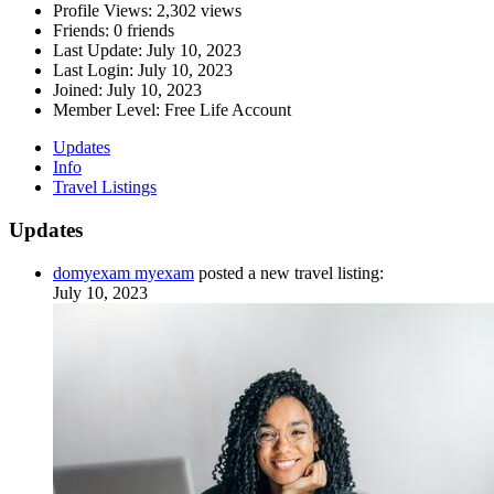
Profile Views:
2,302 views
Friends:
0 friends
Last Update:
July 10, 2023
Last Login:
July 10, 2023
Joined:
July 10, 2023
Member Level:
Free Life Account
Updates
Info
Travel Listings
Updates
domyexam myexam
posted a new travel listing:
July 10, 2023