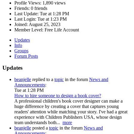
Profile Views:
1,890 views
Friends:
0 friends
Last Update:
Tue at 1:28 PM
Last Login:
Tue at 1:23 PM
Joined:
August 25, 2023
Member Level:
Free Life Account
Updates
Info
Groups
Forum Posts
Updates
beanjelle
replied to a
topic
in the forum
News and
Announcements
:
Tue at 1:28 PM
How to hire someone to design a book cover?
A professional children's book cover designer can make a
huge difference by creating a cover that captures young
readers' attention while matching your story. I've had a great
experience with Children Publishers USA, whose design
team understands both...
more
beanjelle
posted a
topic
in the forum
News and
Announcements
: