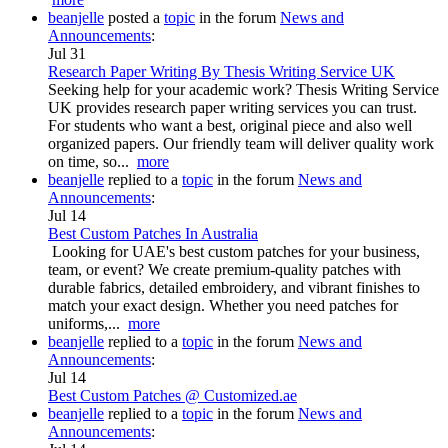
beanjelle
posted a
topic
in the forum
News and
Announcements
:
Jul 31
Research Paper Writing By Thesis Writing Service UK
Seeking help for your academic work? Thesis Writing Service
UK provides research paper writing services you can trust.
For students who want a best, original piece and also well
organized papers. Our friendly team will deliver quality work
on time, so...
more
beanjelle
replied to a
topic
in the forum
News and
Announcements
:
Jul 14
Best Custom Patches In Australia
Looking for UAE's best custom patches for your business,
team, or event? We create premium-quality patches with
durable fabrics, detailed embroidery, and vibrant finishes to
match your exact design. Whether you need patches for
uniforms,...
more
beanjelle
replied to a
topic
in the forum
News and
Announcements
:
Jul 14
Best Custom Patches @ Customized.ae
beanjelle
replied to a
topic
in the forum
News and
Announcements
: