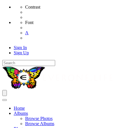
Contrast
Font
A
Sign In
Sign Up
Home
Albums
Browse Photos
Browse Albums