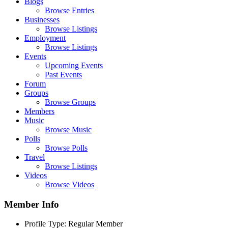
Blogs
Browse Entries
Businesses
Browse Listings
Employment
Browse Listings
Events
Upcoming Events
Past Events
Forum
Groups
Browse Groups
Members
Music
Browse Music
Polls
Browse Polls
Travel
Browse Listings
Videos
Browse Videos
Member Info
Profile Type:
Regular Member