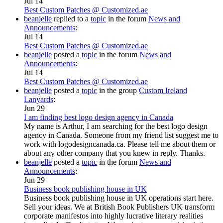
Jul 14
Best Custom Patches @ Customized.ae
beanjelle
replied to a
topic
in the forum
News and
Announcements
:
Jul 14
Best Custom Patches @ Customized.ae
beanjelle
posted a
topic
in the forum
News and
Announcements
:
Jul 14
Best Custom Patches @ Customized.ae
beanjelle
posted a
topic
in the group
Custom Ireland
Lanyards
:
Jun 29
I am finding best logo design agency in Canada
My name is Arthur, I am searching for the best logo design
agency in Canada. Someone from my friend list suggest me to
work with logodesigncanada.ca. Please tell me about them or
about any other company that you knew in reply. Thanks.
beanjelle
posted a
topic
in the forum
News and
Announcements
:
Jun 29
Business book publishing house in UK
Business book publishing house in UK operations start here.
Sell your ideas. We at British Book Publishers UK transform
corporate manifestos into highly lucrative literary realities