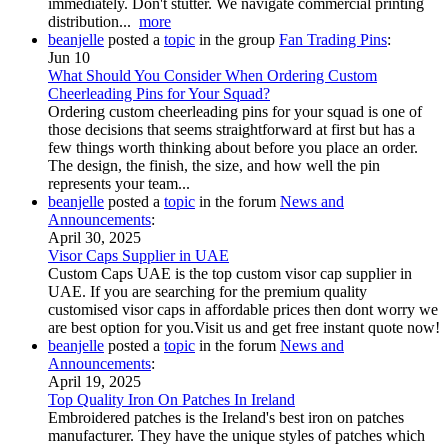
immediately. Don't stutter. We navigate commercial printing
distribution...
more
beanjelle
posted a
topic
in the group
Fan Trading Pins
:
Jun 10
What Should You Consider When Ordering Custom
Cheerleading Pins for Your Squad?
Ordering custom cheerleading pins for your squad is one of
those decisions that seems straightforward at first but has a
few things worth thinking about before you place an order.
The design, the finish, the size, and how well the pin
represents your team...
beanjelle
posted a
topic
in the forum
News and
Announcements
:
April 30, 2025
Visor Caps Supplier in UAE
Custom Caps UAE is the top custom visor cap supplier in
UAE. If you are searching for the premium quality
customised visor caps in affordable prices then dont worry we
are best option for you.Visit us and get free instant quote now!
beanjelle
posted a
topic
in the forum
News and
Announcements
:
April 19, 2025
Top Quality Iron On Patches In Ireland
Embroidered patches is the Ireland's best iron on patches
manufacturer. They have the unique styles of patches which