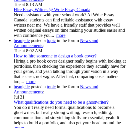
Tue at 8:13 AM
Hire Essay Writers @ Write Essay Canada
Need assistance with your school work? At Write Essay
Canada, students can find reliable assistance with essay
writers near me. We have a friendly staff that provides well
written original essays on time making your studies easier and
with confidence you...
more
beanjelle
posted a
topic
in the forum
News and
Announcements
:
Tue at 8:02 AM
How to hire someone to design a book cover?
Hiring a pro book cover designer really begins with looking at
portfolios, then checking the experience they actually have for
your genre, and yeah talking through your vision in a way
that is clear, not vague. After that, comparing costs matters
too,...
more
beanjelle
posted a
topic
in the forum
News and
Announcements
:
Jul 31
What qualifications do you need to be a ghostwriter?
You do n’t really need formal qualifications to become a
ghostwriter, but really strong writing, research, editing,
communication and storytelling skills are essential, yeah. It
helps to build a portfolio, and also get your head around the...
more