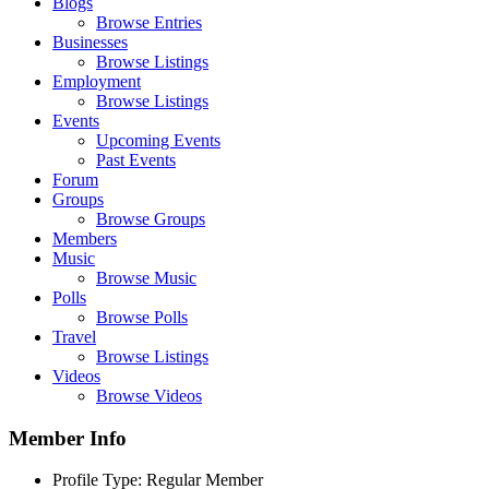
Blogs
Browse Entries
Businesses
Browse Listings
Employment
Browse Listings
Events
Upcoming Events
Past Events
Forum
Groups
Browse Groups
Members
Music
Browse Music
Polls
Browse Polls
Travel
Browse Listings
Videos
Browse Videos
Member Info
Profile Type:
Regular Member