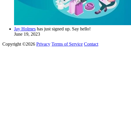
Jay Holmes
has just signed up. Say hello!
June 19, 2023
Copyright ©2026
Privacy
Terms of Service
Contact