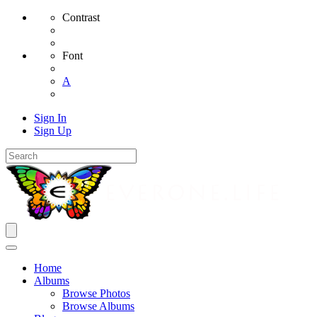
Contrast
Font
A
Sign In
Sign Up
Home
Albums
Browse Photos
Browse Albums