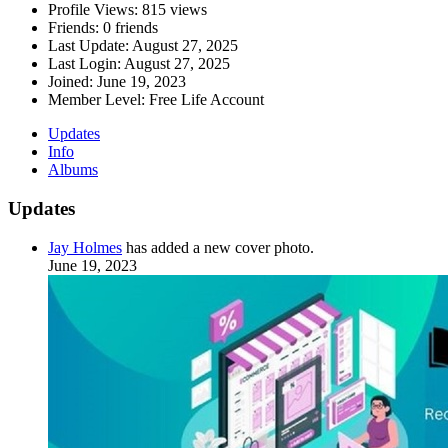
Profile Views:
815 views
Friends:
0 friends
Last Update:
August 27, 2025
Last Login:
August 27, 2025
Joined:
June 19, 2023
Member Level:
Free Life Account
Updates
Info
Albums
Updates
Jay Holmes
has added a new cover photo.
June 19, 2023