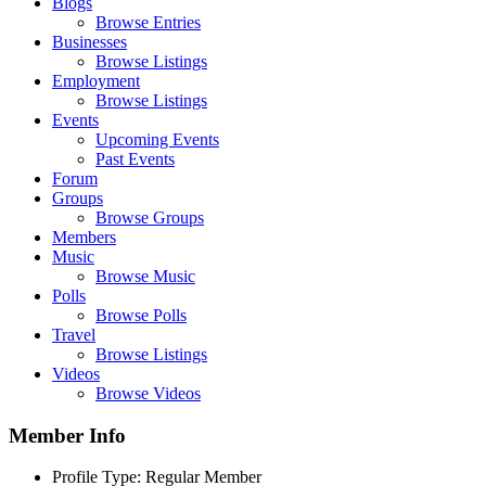
Blogs
Browse Entries
Businesses
Browse Listings
Employment
Browse Listings
Events
Upcoming Events
Past Events
Forum
Groups
Browse Groups
Members
Music
Browse Music
Polls
Browse Polls
Travel
Browse Listings
Videos
Browse Videos
Member Info
Profile Type:
Regular Member