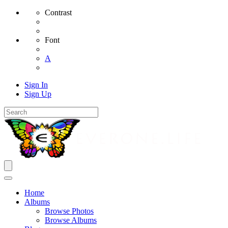
Contrast
Font
A
Sign In
Sign Up
Home
Albums
Browse Photos
Browse Albums