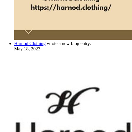
Harnod Clothing
wrote a new blog entry:
May 18, 2023