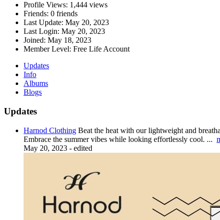
Profile Views:
1,444 views
Friends:
0 friends
Last Update:
May 20, 2023
Last Login:
May 20, 2023
Joined:
May 18, 2023
Member Level:
Free Life Account
Updates
Info
Albums
Blogs
Updates
Harnod Clothing
Beat the heat with our lightweight and breatha
Embrace the summer vibes while looking effortlessly cool.
...
May 20, 2023
-
edited