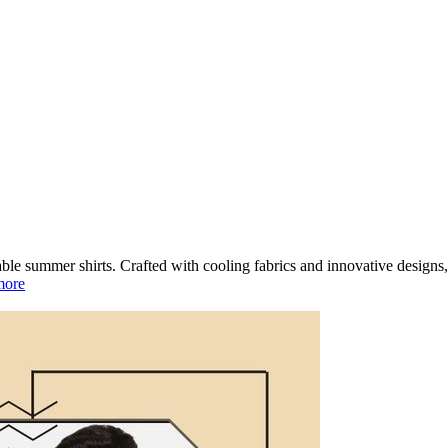
ble summer shirts. Crafted with cooling fabrics and innovative designs, 
more