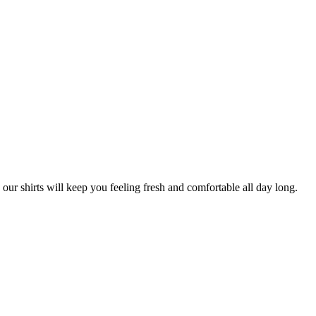
our shirts will keep you feeling fresh and comfortable all day long.