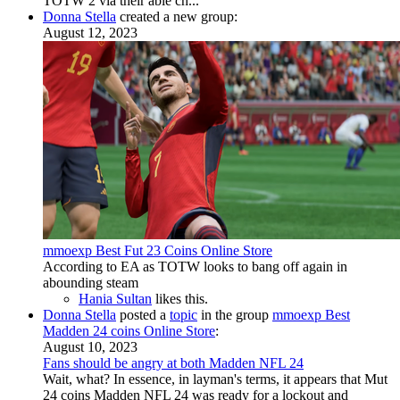
TOTW 2 via their able ch...
Donna Stella
created a new group:
August 12, 2023
mmoexp Best Fut 23 Coins Online Store
According to EA as TOTW looks to bang off again in
abounding steam
Hania Sultan
likes this.
Donna Stella
posted a
topic
in the group
mmoexp Best
Madden 24 coins Online Store
:
August 10, 2023
Fans should be angry at both Madden NFL 24
Wait, what? In essence, in layman's terms, it appears that Mut
24 coins Madden NFL 24 was ready for a lockout and