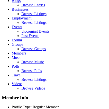
Blogs
Browse Entries
Businesses
Browse Listings
Employment
Browse Listings
Events
Upcoming Events
Past Events
Forum
Groups
Browse Groups
Members
Music
Browse Music
Polls
Browse Polls
Travel
Browse Listings
Videos
Browse Videos
Member Info
Profile Type:
Regular Member