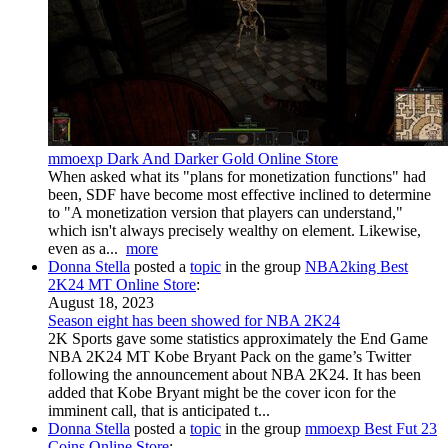
mmoexp Dark And Darker Gold Online Store
When asked what its "plans for monetization functions" had
been, SDF have become most effective inclined to determine
to "A monetization version that players can understand,"
which isn't always precisely wealthy on element. Likewise,
even as a...
more
Donna Stella
posted a
topic
in the group
NBA2king Best
2K24 MT Online Store
:
August 18, 2023
Season eight has been showed for NBA 2K24
2K Sports gave some statistics approximately the End Game
NBA 2K24 MT Kobe Bryant Pack on the game’s Twitter
following the announcement about NBA 2K24. It has been
added that Kobe Bryant might be the cover icon for the
imminent call, that is anticipated t...
Donna Stella
posted a
topic
in the group
mmoexp Best Fut 23
Coins Online Store
: