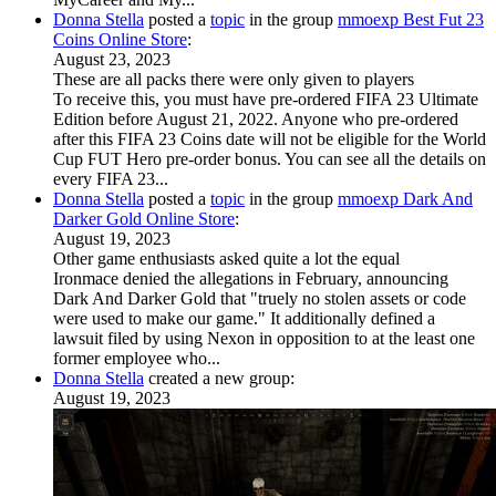
Donna Stella
posted a
topic
in the group
mmoexp Best Fut 23
Coins Online Store
:
August 23, 2023
These are all packs there were only given to players
To receive this, you must have pre-ordered FIFA 23 Ultimate
Edition before August 21, 2022. Anyone who pre-ordered
after this FIFA 23 Coins date will not be eligible for the World
Cup FUT Hero pre-order bonus. You can see all the details on
every FIFA 23...
Donna Stella
posted a
topic
in the group
mmoexp Dark And
Darker Gold Online Store
:
August 19, 2023
Other game enthusiasts asked quite a lot the equal
Ironmace denied the allegations in February, announcing
Dark And Darker Gold that "truely no stolen assets or code
were used to make our game." It additionally defined a
lawsuit filed by using Nexon in opposition to at the least one
former employee who...
Donna Stella
created a new group:
August 19, 2023