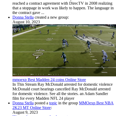
reached a contract agreement with DirecTV in 2008 realizing
that a stoppage in work was likely to happen. The language in
the contract gave ...
Donna Stella
created a new group:
August 10, 2023
mmoexp Best Madden 24 coins Online Store
In This Stream Ray McDonald arrested for domestic violence
McDonald court hearings cancelled Ray McDonald arrested
for domestic violence. See all the stories. an Adam Sandler
film for every Madden NFL 24 player
Donna Stella
posted a
topic
in the group
MMOexp Best NBA
2K23 MT Online Store
:
August 9, 2023