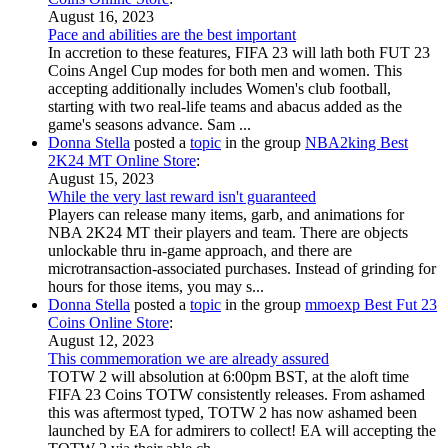
August 16, 2023
Pace and abilities are the best important
In accretion to these features, FIFA 23 will lath both FUT 23
Coins Angel Cup modes for both men and women. This
accepting additionally includes Women's club football,
starting with two real-life teams and abacus added as the
game's seasons advance. Sam ...
Donna Stella
posted a
topic
in the group
NBA2king Best
2K24 MT Online Store
:
August 15, 2023
While the very last reward isn't guaranteed
Players can release many items, garb, and animations for
NBA 2K24 MT their players and team. There are objects
unlockable thru in-game approach, and there are
microtransaction-associated purchases. Instead of grinding for
hours for those items, you may s...
Donna Stella
posted a
topic
in the group
mmoexp Best Fut 23
Coins Online Store
:
August 12, 2023
This commemoration we are already assured
TOTW 2 will absolution at 6:00pm BST, at the aloft time
FIFA 23 Coins TOTW consistently releases. From ashamed
this was aftermost typed, TOTW 2 has now ashamed been
launched by EA for admirers to collect! EA will accepting the