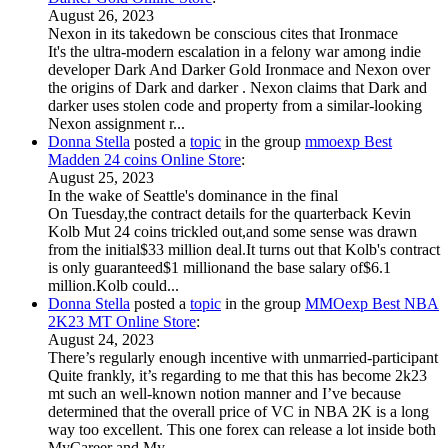
August 26, 2023
Nexon in its takedown be conscious cites that Ironmace
It's the ultra-modern escalation in a felony war among indie
developer Dark And Darker Gold Ironmace and Nexon over
the origins of Dark and darker . Nexon claims that Dark and
darker uses stolen code and property from a similar-looking
Nexon assignment r...
Donna Stella
posted a
topic
in the group
mmoexp Best
Madden 24 coins Online Store
:
August 25, 2023
In the wake of Seattle's dominance in the final
On Tuesday,the contract details for the quarterback Kevin
Kolb Mut 24 coins trickled out,and some sense was drawn
from the initial$33 million deal.It turns out that Kolb's contract
is only guaranteed$1 millionand the base salary of$6.1
million.Kolb could...
Donna Stella
posted a
topic
in the group
MMOexp Best NBA
2K23 MT Online Store
:
August 24, 2023
There’s regularly enough incentive with unmarried-participant
Quite frankly, it’s regarding to me that this has become 2k23
mt such an well-known notion manner and I’ve because
determined that the overall price of VC in NBA 2K is a long
way too excellent. This one forex can release a lot inside both
MyCareer and My...