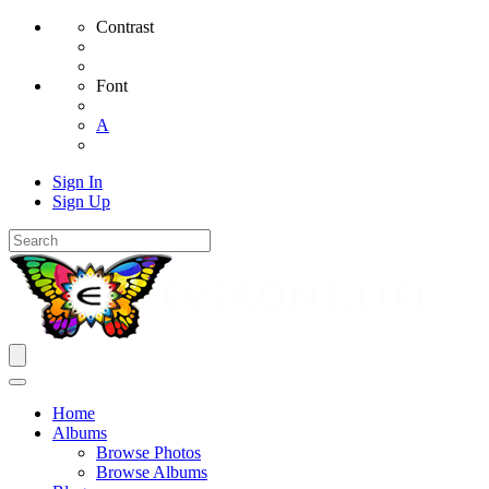
Contrast
Font
A
Sign In
Sign Up
Home
Albums
Browse Photos
Browse Albums