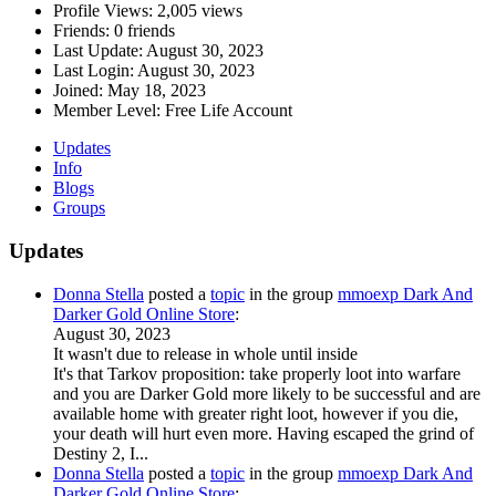
Profile Views:
2,005 views
Friends:
0 friends
Last Update:
August 30, 2023
Last Login:
August 30, 2023
Joined:
May 18, 2023
Member Level:
Free Life Account
Updates
Info
Blogs
Groups
Updates
Donna Stella
posted a
topic
in the group
mmoexp Dark And
Darker Gold Online Store
:
August 30, 2023
It wasn't due to release in whole until inside
It's that Tarkov proposition: take properly loot into warfare
and you are Darker Gold more likely to be successful and are
available home with greater right loot, however if you die,
your death will hurt even more. Having escaped the grind of
Destiny 2, I...
Donna Stella
posted a
topic
in the group
mmoexp Dark And
Darker Gold Online Store
: