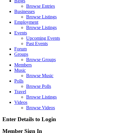
Blogs
Browse Entries
Businesses
Browse Listings
Employment
Browse Listings
Events
Upcoming Events
Past Events
Forum
Groups
Browse Groups
Members
Music
Browse Music
Polls
Browse Polls
Travel
Browse Listings
Videos
Browse Videos
Enter Details to Login
Member Sign In