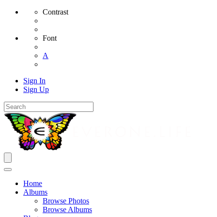
Contrast
Font
A
Sign In
Sign Up
Home
Albums
Browse Photos
Browse Albums