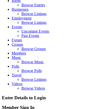
Blogs
Browse Entries
Businesses
Browse Listings
Employment
Browse Listings
Events
Upcoming Events
Past Events
Forum
Groups
Browse Groups
Members
Music
Browse Music
Polls
Browse Polls
Travel
Browse Listings
Videos
Browse Videos
Enter Details to Login
Member Sign In