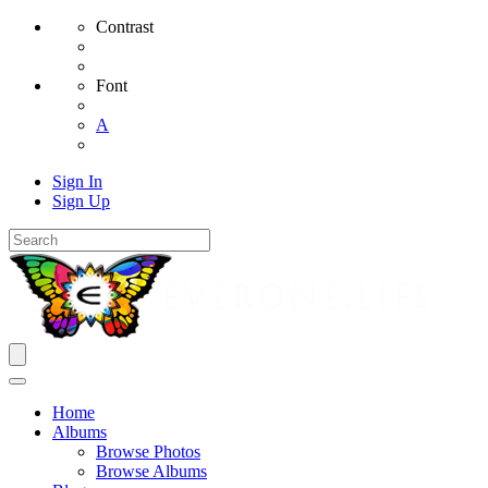
Contrast
Font
A
Sign In
Sign Up
Home
Albums
Browse Photos
Browse Albums