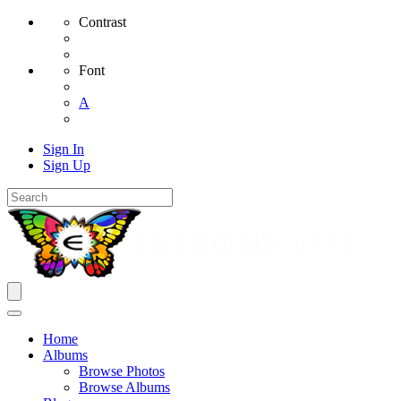
Contrast
Font
A
Sign In
Sign Up
Home
Albums
Browse Photos
Browse Albums