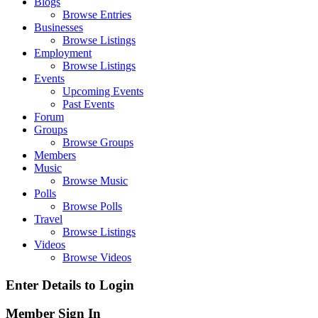
Blogs
Browse Entries
Businesses
Browse Listings
Employment
Browse Listings
Events
Upcoming Events
Past Events
Forum
Groups
Browse Groups
Members
Music
Browse Music
Polls
Browse Polls
Travel
Browse Listings
Videos
Browse Videos
Enter Details to Login
Member Sign In