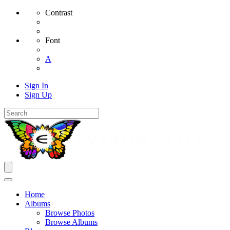
Contrast
Font
A
Sign In
Sign Up
Home
Albums
Browse Photos
Browse Albums