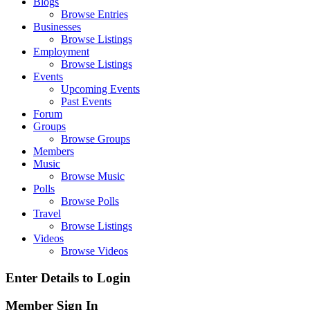
Blogs
Browse Entries
Businesses
Browse Listings
Employment
Browse Listings
Events
Upcoming Events
Past Events
Forum
Groups
Browse Groups
Members
Music
Browse Music
Polls
Browse Polls
Travel
Browse Listings
Videos
Browse Videos
Enter Details to Login
Member Sign In