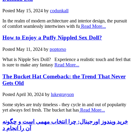
Posted
May 15, 2024
by
codunkall
In the realm of modern architecture and interior design, the pursuit
of comfort seamlessly intertwines with fu
Read More...
How to Enjoy a Puffy Nippled Sex Doll?
Posted
May 11, 2024
by
poptorso
What is Nipple Sex Doll? Experience a realistic touch and feel that
is sure to make any fantasy
Read More...
The Bucket Hat Comeback: the Trend That Never
Gets Old
Posted
April 30, 2024
by
lukegrayson
Some styles are truly timeless - they cycle in and out of popularity
yet always feel fresh. The bucket hat has
Read More...
خرید ویندوز اورجینال: چرا انتخاب مهمی است و چگونه
آن را انجام د