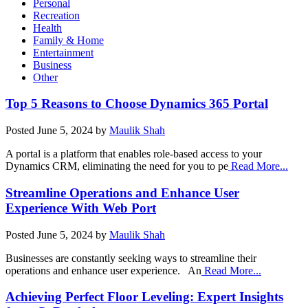
Personal
Recreation
Health
Family & Home
Entertainment
Business
Other
Top 5 Reasons to Choose Dynamics 365 Portal
Posted
June 5, 2024
by
Maulik Shah
A portal is a platform that enables role-based access to your
Dynamics CRM, eliminating the need for you to pe
Read More...
Streamline Operations and Enhance User
Experience With Web Port
Posted
June 5, 2024
by
Maulik Shah
Businesses are constantly seeking ways to streamline their
operations and enhance user experience. An
Read More...
Achieving Perfect Floor Leveling: Expert Insights