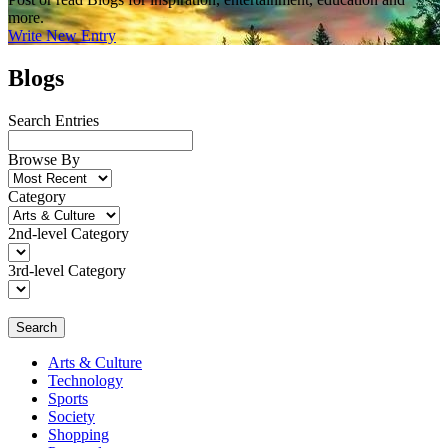
more.
Write New Entry
Blogs
Search Entries
Browse By
Category
2nd-level Category
3rd-level Category
Search
Arts & Culture
Technology
Sports
Society
Shopping