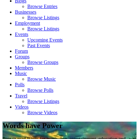
Blogs
Browse Entries
Businesses
Browse Listings
Employment
Browse Listings
Events
Upcoming Events
Past Events
Forum
Groups
Browse Groups
Members
Music
Browse Music
Polls
Browse Polls
Travel
Browse Listings
Videos
Browse Videos
Words have Power
Post or read Blogs for inspiration, entertainment, education and