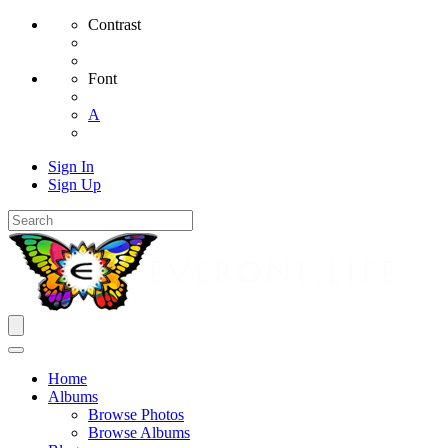
Contrast
Font
A
Sign In
Sign Up
Home
Albums
Browse Photos
Browse Albums