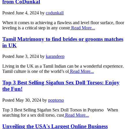
from CoDunkal
Posted
June 4, 2024
by
codunkall
When it comes to achieving a flawless and level floor surface, floor
leveling is a critical step in any constr
Read More...
Tamil Matrimony to find brides or grooms matches
in UK
Posted
June 3, 2024
by
karandeep
Living in the UK as a Tamil Indian can be a wonderful experience.
Tamil culture is one of the world’s ol
Read More...
Top 3 Best Selling Sigafun Sex Doll Torsos: Enjoy
the Fun!
Posted
May 30, 2024
by
poptorso
Top 3 Best Selling Sigafun Sex Doll Torsos in Poptorso When
searching for a sex doll torso, cust
Read More...
Unveiling the USA's Largest Online Business