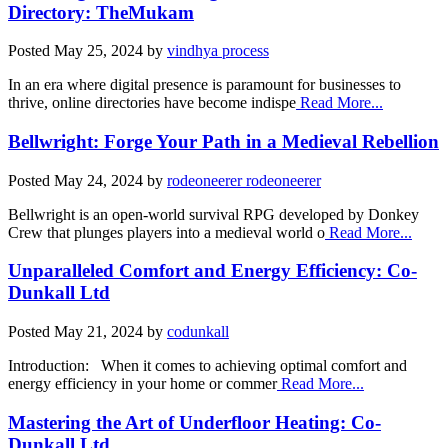
Directory: TheMukam
Posted
May 25, 2024
by
vindhya process
In an era where digital presence is paramount for businesses to
thrive, online directories have become indispe
Read More...
Bellwright: Forge Your Path in a Medieval Rebellion
Posted
May 24, 2024
by
rodeoneerer rodeoneerer
Bellwright is an open-world survival RPG developed by Donkey
Crew that plunges players into a medieval world o
Read More...
Unparalleled Comfort and Energy Efficiency: Co-
Dunkall Ltd
Posted
May 21, 2024
by
codunkall
Introduction: When it comes to achieving optimal comfort and
energy efficiency in your home or commer
Read More...
Mastering the Art of Underfloor Heating: Co-
Dunkall Ltd