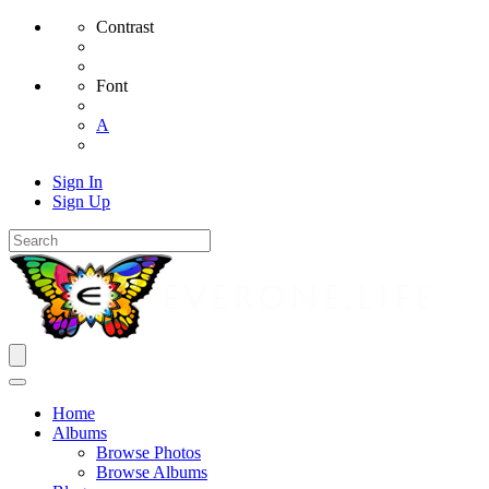
Contrast
Font
A
Sign In
Sign Up
Home
Albums
Browse Photos
Browse Albums