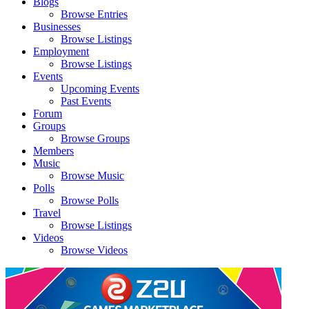
Blogs
Browse Entries
Businesses
Browse Listings
Employment
Browse Listings
Events
Upcoming Events
Past Events
Forum
Groups
Browse Groups
Members
Music
Browse Music
Polls
Browse Polls
Travel
Browse Listings
Videos
Browse Videos