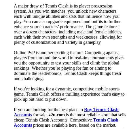
A major draw of Tennis Clash is its player progression
system. As you win matches, you unlock new characters,
each with unique abilities and stats that influence how you
play. You can also upgrade equipment and outfits to further
enhance your characters’ performance. The game features
over a dozen characters, including male and female athletes,
each with their own strengths and weaknesses, allowing for
plenty of customization and variety in gameplay.
Online PvP is another exciting feature. Competing against
players from around the world in real-time tournaments gives
you the opportunity to test your skills and climb the global
rankings. Whether you’re playing for fun or aiming to
dominate the leaderboards, Tennis Clash keeps things fresh
and challenging.
If you’re looking for a dynamic, competitive mobile sports
game, Tennis Clash offers a thrilling experience that’s easy to
pick up but hard to put down.
If you are looking for the best place to
Buy Tennis Clash
Accounts
for sale,
z2u.com
is the most reliable store that sells
cheap Tennis Clash Accounts. Competitive
Tennis Clash
Accounts
prices are available here, based on the market.