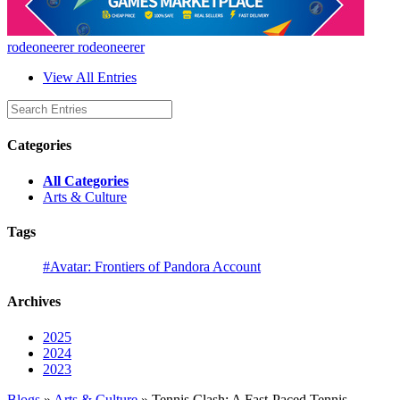
rodeoneerer rodeoneerer
View All Entries
Categories
All Categories
Arts & Culture
Tags
#Avatar: Frontiers of Pandora Account
Archives
2025
2024
2023
Blogs
»
Arts & Culture
» Tennis Clash: A Fast-Paced Tennis