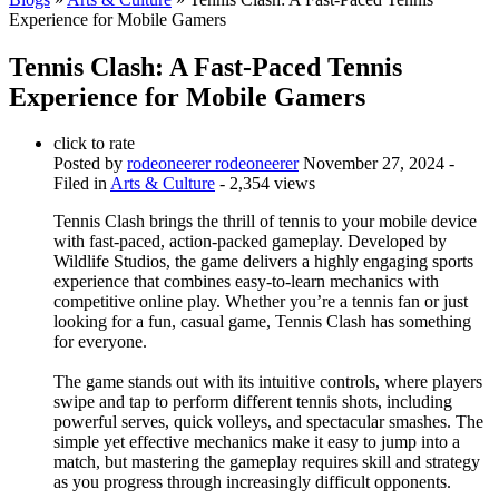
Experience for Mobile Gamers
Tennis Clash: A Fast-Paced Tennis
Experience for Mobile Gamers
click to rate
Posted by
rodeoneerer rodeoneerer
November 27, 2024
-
Filed in
Arts & Culture
- 2,354 views
Tennis Clash brings the thrill of tennis to your mobile device
with fast-paced, action-packed gameplay. Developed by
Wildlife Studios, the game delivers a highly engaging sports
experience that combines easy-to-learn mechanics with
competitive online play. Whether you’re a tennis fan or just
looking for a fun, casual game, Tennis Clash has something
for everyone.
The game stands out with its intuitive controls, where players
swipe and tap to perform different tennis shots, including
powerful serves, quick volleys, and spectacular smashes. The
simple yet effective mechanics make it easy to jump into a
match, but mastering the gameplay requires skill and strategy
as you progress through increasingly difficult opponents.