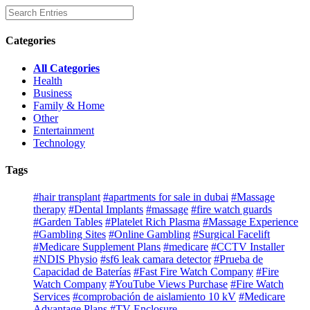
Categories
All Categories
Health
Business
Family & Home
Other
Entertainment
Technology
Tags
#hair transplant
#apartments for sale in dubai
#Massage
therapy
#Dental Implants
#massage
#fire watch guards
#Garden Tables
#Platelet Rich Plasma
#Massage Experience
#Gambling Sites
#Online Gambling
#Surgical Facelift
#Medicare Supplement Plans
#medicare
#CCTV Installer
#NDIS Physio
#sf6 leak camara detector
#Prueba de
Capacidad de Baterías
#Fast Fire Watch Company
#Fire
Watch Company
#YouTube Views Purchase
#Fire Watch
Services
#comprobación de aislamiento 10 kV
#Medicare
Advantage Plans
#TV Enclosure