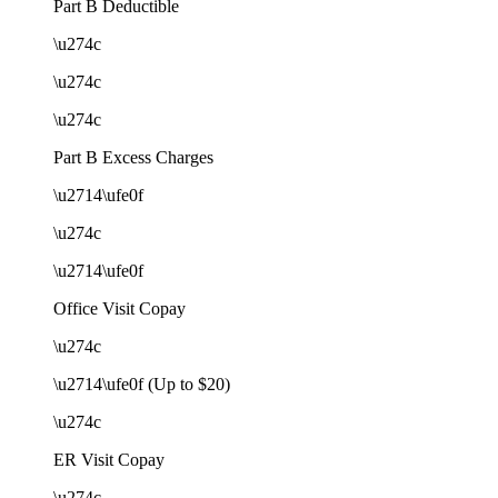
Part B Deductible
\u274c
\u274c
\u274c
Part B Excess Charges
\u2714\ufe0f
\u274c
\u2714\ufe0f
Office Visit Copay
\u274c
\u2714\ufe0f (Up to $20)
\u274c
ER Visit Copay
\u274c