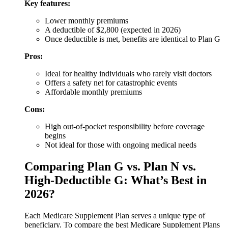
Key features:
Lower monthly premiums
A deductible of $2,800 (expected in 2026)
Once deductible is met, benefits are identical to Plan G
Pros:
Ideal for healthy individuals who rarely visit doctors
Offers a safety net for catastrophic events
Affordable monthly premiums
Cons:
High out-of-pocket responsibility before coverage
begins
Not ideal for those with ongoing medical needs
Comparing Plan G vs. Plan N vs.
High-Deductible G: What’s Best in
2026?
Each Medicare Supplement Plan serves a unique type of
beneficiary. To compare the best Medicare Supplement Plans