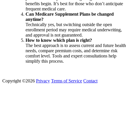
benefits begin. It’s best for those who don’t anticipate
frequent medical care.
Can Medicare Supplement Plans be changed
anytime?
Technically yes, but switching outside the open
enrollment period may require medical underwriting,
and approval is not guaranteed.
How to know which plan is right?
The best approach is to assess current and future health
needs, compare premium costs, and determine risk
comfort level. Tools and expert consultations help
simplify this process.
Copyright ©2026
Privacy
Terms of Service
Contact