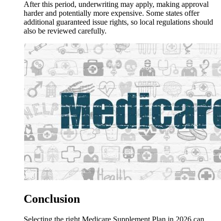
After this period, underwriting may apply, making approval
harder and potentially more expensive. Some states offer
additional guaranteed issue rights, so local regulations should
also be reviewed carefully.
Conclusion
Selecting the right Medicare Supplement Plan in 2026 can