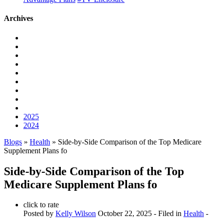
Archives
2025
2024
Blogs
»
Health
» Side-by-Side Comparison of the Top Medicare
Supplement Plans fo
Side-by-Side Comparison of the Top
Medicare Supplement Plans fo
click to rate
Posted by
Kelly Wilson
October 22, 2025
- Filed in
Health
-