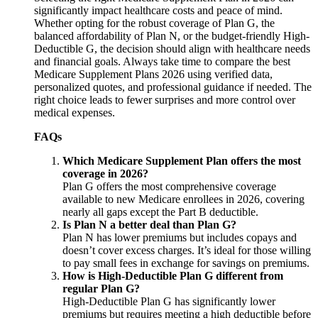
significantly impact healthcare costs and peace of mind.
Whether opting for the robust coverage of Plan G, the
balanced affordability of Plan N, or the budget-friendly High-
Deductible G, the decision should align with healthcare needs
and financial goals. Always take time to compare the best
Medicare Supplement Plans 2026 using verified data,
personalized quotes, and professional guidance if needed. The
right choice leads to fewer surprises and more control over
medical expenses.
FAQs
Which Medicare Supplement Plan offers the most
coverage in 2026?
Plan G offers the most comprehensive coverage
available to new Medicare enrollees in 2026, covering
nearly all gaps except the Part B deductible.
Is Plan N a better deal than Plan G?
Plan N has lower premiums but includes copays and
doesn’t cover excess charges. It’s ideal for those willing
to pay small fees in exchange for savings on premiums.
How is High-Deductible Plan G different from
regular Plan G?
High-Deductible Plan G has significantly lower
premiums but requires meeting a high deductible before