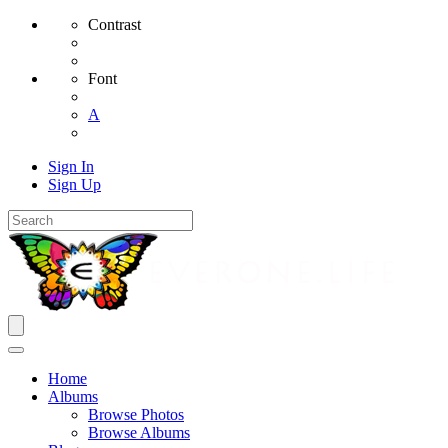
Contrast
Font
A
Sign In
Sign Up
Home
Albums
Browse Photos
Browse Albums