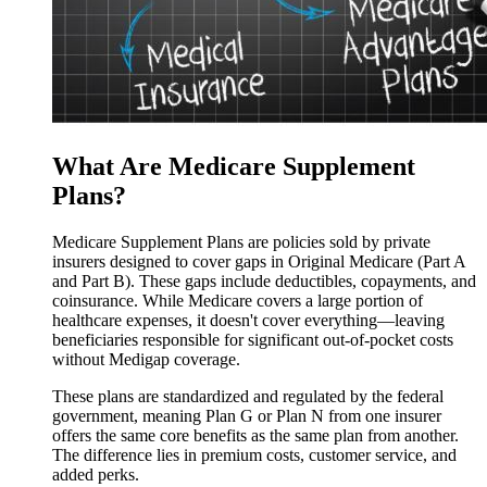
What Are Medicare Supplement
Plans?
Medicare Supplement Plans are policies sold by private
insurers designed to cover gaps in Original Medicare (Part A
and Part B). These gaps include deductibles, copayments, and
coinsurance. While Medicare covers a large portion of
healthcare expenses, it doesn't cover everything—leaving
beneficiaries responsible for significant out-of-pocket costs
without Medigap coverage.
These plans are standardized and regulated by the federal
government, meaning Plan G or Plan N from one insurer
offers the same core benefits as the same plan from another.
The difference lies in premium costs, customer service, and
added perks.