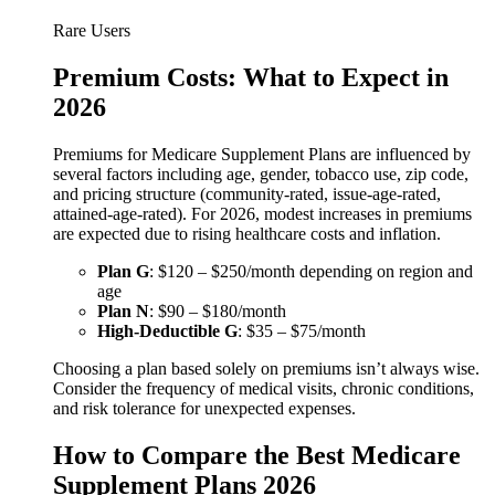
Rare Users
Premium Costs: What to Expect in
2026
Premiums for Medicare Supplement Plans are influenced by
several factors including age, gender, tobacco use, zip code,
and pricing structure (community-rated, issue-age-rated,
attained-age-rated). For 2026, modest increases in premiums
are expected due to rising healthcare costs and inflation.
Plan G
: $120 – $250/month depending on region and
age
Plan N
: $90 – $180/month
High-Deductible G
: $35 – $75/month
Choosing a plan based solely on premiums isn’t always wise.
Consider the frequency of medical visits, chronic conditions,
and risk tolerance for unexpected expenses.
How to Compare the Best Medicare
Supplement Plans 2026