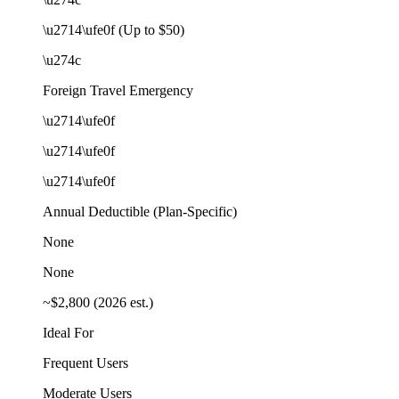
\u2714\ufe0f (Up to $50)
\u274c
Foreign Travel Emergency
\u2714\ufe0f
\u2714\ufe0f
\u2714\ufe0f
Annual Deductible (Plan-Specific)
None
None
~$2,800 (2026 est.)
Ideal For
Frequent Users
Moderate Users