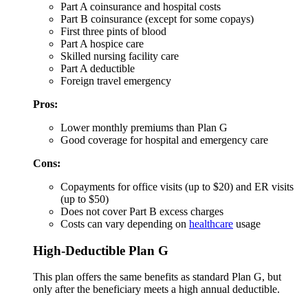
Part A coinsurance and hospital costs
Part B coinsurance (except for some copays)
First three pints of blood
Part A hospice care
Skilled nursing facility care
Part A deductible
Foreign travel emergency
Pros:
Lower monthly premiums than Plan G
Good coverage for hospital and emergency care
Cons:
Copayments for office visits (up to $20) and ER visits
(up to $50)
Does not cover Part B excess charges
Costs can vary depending on
healthcare
usage
High-Deductible Plan G
This plan offers the same benefits as standard Plan G, but
only after the beneficiary meets a high annual deductible.