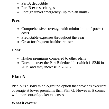
Part A deductible
Part B excess charges
Foreign travel emergency (up to plan limits)
Pros:
Comprehensive coverage with minimal out-of-pocket
costs
Predictable expenses throughout the year
Great for frequent healthcare users
Cons:
Higher premiums compared to other plans
Doesn’t cover the Part B deductible (which is $240 in
2025 and may increase in 2026)
Plan N
Plan N is a solid middle-ground option that provides excellent
coverage at lower premiums than Plan G. However, it comes
with more out-of-pocket expenses.
What it covers: