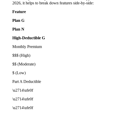
2026, it helps to break down features side-by-side:
Feature
Plan G
Plan N
High-Deductible G
Monthly Premium
$$$ (High)
$$ (Moderate)
$ (Low)
Part A Deductible
\u2714\ufe0f
\u2714\ufe0f
\u2714\ufe0f