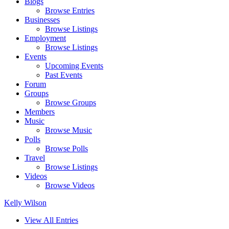
Blogs
Browse Entries
Businesses
Browse Listings
Employment
Browse Listings
Events
Upcoming Events
Past Events
Forum
Groups
Browse Groups
Members
Music
Browse Music
Polls
Browse Polls
Travel
Browse Listings
Videos
Browse Videos
Kelly Wilson
View All Entries