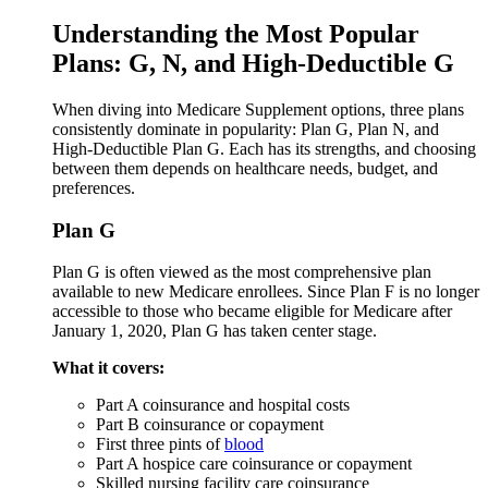
Understanding the Most Popular
Plans: G, N, and High-Deductible G
When diving into Medicare Supplement options, three plans
consistently dominate in popularity: Plan G, Plan N, and
High-Deductible Plan G. Each has its strengths, and choosing
between them depends on healthcare needs, budget, and
preferences.
Plan G
Plan G is often viewed as the most comprehensive plan
available to new Medicare enrollees. Since Plan F is no longer
accessible to those who became eligible for Medicare after
January 1, 2020, Plan G has taken center stage.
What it covers:
Part A coinsurance and hospital costs
Part B coinsurance or copayment
First three pints of
blood
Part A hospice care coinsurance or copayment
Skilled nursing facility care coinsurance