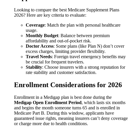
Looking to compare the best Medicare Supplement Plans
2026? Here are key criteria to evaluate:
Coverage
: Match the plan with personal healthcare
usage.
Monthly Budget
: Balance between premium
affordability and out-of-pocket risk.
Doctor Access
: Some plans (like Plan N) don’t cover
excess charges, limiting provider flexibility.
Travel Needs
: Foreign travel emergency benefits may
be crucial for frequent travelers.
Stability
: Choose insurers with a strong reputation for
rate stability and customer satisfaction.
Enrollment Considerations for 2026
Enrollment in a Medigap plan is best done during the
Medigap Open Enrollment Period
, which lasts six months
and begins the month someone turns 65 and is enrolled in
Medicare Part B. During this window, applicants have
guaranteed issue rights, meaning insurers can’t deny coverage
or charge more due to health conditions.