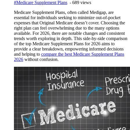
#Medicare Supplement Plans
- 689 views
Medicare Supplement Plans, often called Medigap, are
essential for individuals seeking to minimize out-of-pocket
expenses that Original Medicare doesn’t cover. Choosing the
right plan can feel overwhelming due to the many options
available. For 2026, there are notable changes and consistent
trends worth exploring in depth. This side-by-side comparison
of the top Medicare Supplement Plans for 2026 aims to
provide a clear breakdown, empowering informed decisions
and helping to
compare the best Medicare Supplement Plans
2026
without confusion.