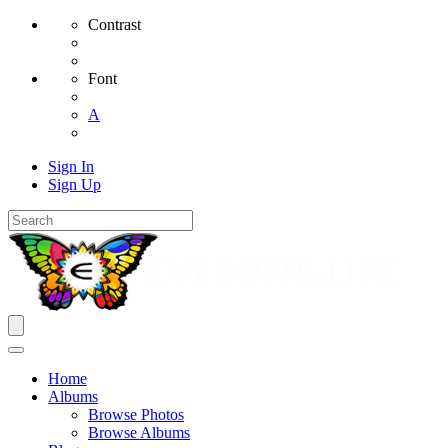
Contrast
Font
A
Sign In
Sign Up
Home
Albums
Browse Photos
Browse Albums