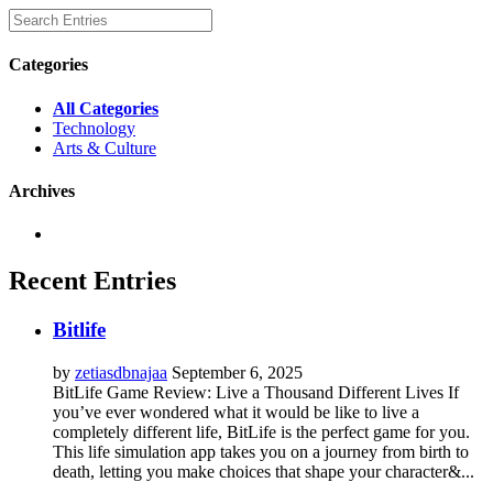
Categories
All Categories
Technology
Arts & Culture
Archives
Recent Entries
Bitlife
by
zetiasdbnajaa
September 6, 2025
BitLife Game Review: Live a Thousand Different Lives If
you’ve ever wondered what it would be like to live a
completely different life, BitLife is the perfect game for you.
This life simulation app takes you on a journey from birth to
death, letting you make choices that shape your character&...