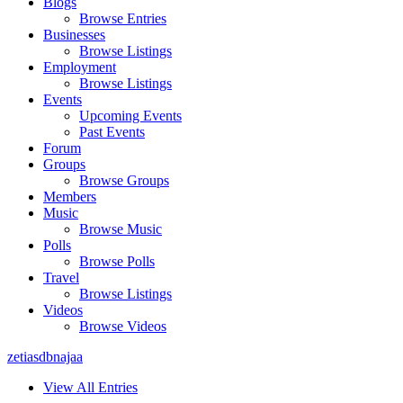
Blogs
Browse Entries
Businesses
Browse Listings
Employment
Browse Listings
Events
Upcoming Events
Past Events
Forum
Groups
Browse Groups
Members
Music
Browse Music
Polls
Browse Polls
Travel
Browse Listings
Videos
Browse Videos
zetiasdbnajaa
View All Entries