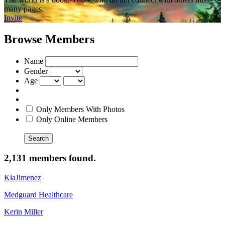
many pages.
Invite
Browse Members
Name
Gender
Age
Only Members With Photos
Only Online Members
Search
2,131 members found.
KiaJimenez
Medguard Healthcare
Kerin Miller