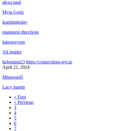
alexa paul
Myra Gertz
learningtoday
mapquest directions
lukegrayson
All insider
helendam23
https://connections-nyt.io
April 22, 2024
Mfarooq45
Lucy martin
« First
« Previous
3
4
5
6
7