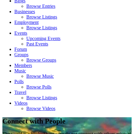
Blogs
Browse Entries
Businesses
Browse Listings
Employment
Browse Listings
Events
Upcoming Events
Past Events
Forum
Groups
Browse Groups
Members
Music
Browse Music
Polls
Browse Polls
Travel
Browse Listings
Videos
Browse Videos
Connect with People
The world is a book. Those who do not connect with others miss