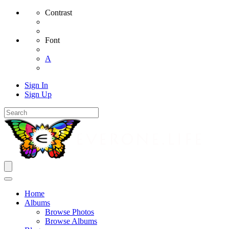
Contrast
Font
A
Sign In
Sign Up
Home
Albums
Browse Photos
Browse Albums