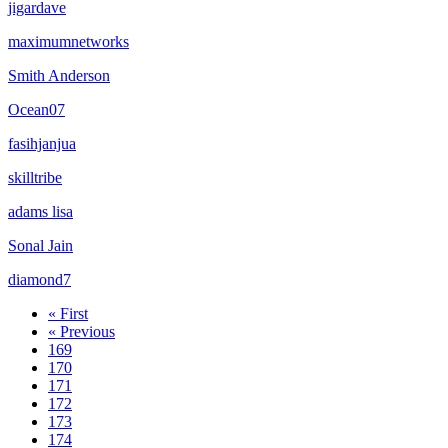
jigardave
maximumnetworks
Smith Anderson
Ocean07
fasihjanjua
skilltribe
adams lisa
Sonal Jain
diamond7
« First
« Previous
169
170
171
172
173
174