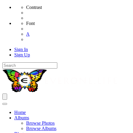
Contrast
Font
A
Sign In
Sign Up
Home
Albums
Browse Photos
Browse Albums