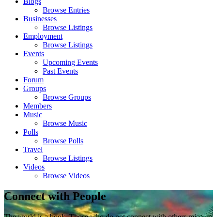
Blogs
Browse Entries
Businesses
Browse Listings
Employment
Browse Listings
Events
Upcoming Events
Past Events
Forum
Groups
Browse Groups
Members
Music
Browse Music
Polls
Browse Polls
Travel
Browse Listings
Videos
Browse Videos
Connect with People
The world is a book. Those who do not connect with others miss