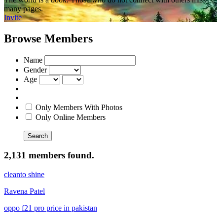
many pages.
Invite
Browse Members
Name
Gender
Age
Only Members With Photos
Only Online Members
Search
2,131 members found.
cleanto shine
Ravena Patel
oppo f21 pro price in pakistan