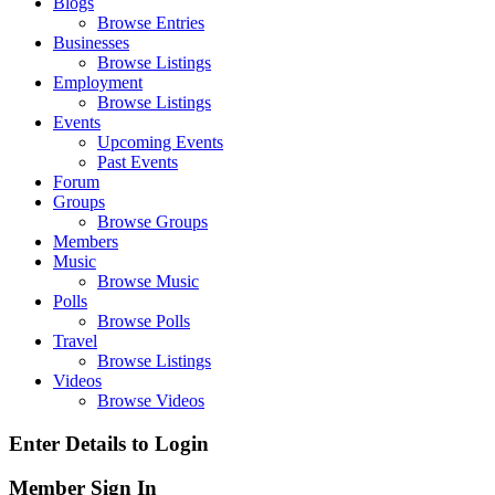
Blogs
Browse Entries
Businesses
Browse Listings
Employment
Browse Listings
Events
Upcoming Events
Past Events
Forum
Groups
Browse Groups
Members
Music
Browse Music
Polls
Browse Polls
Travel
Browse Listings
Videos
Browse Videos
Enter Details to Login
Member Sign In