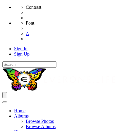
Contrast
Font
A
Sign In
Sign Up
Home
Albums
Browse Photos
Browse Albums